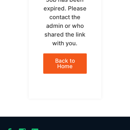
expired. Please
contact the
admin or who
shared the link
with you.
Back to
Home