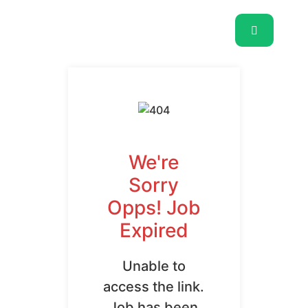
We're
Sorry
Opps! Job
Expired
Unable to
access the link.
Job has been