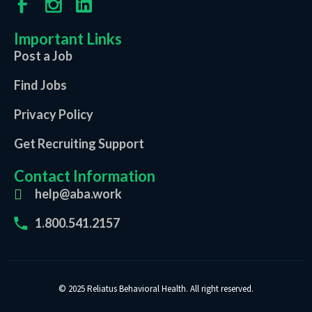
Important Links
Post a Job
Find Jobs
Privacy Policy
Get Recruiting Support
Contact Information
help@aba.work
1.800.541.2157
© 2025 Reliatus Behavioral Health. All right reserved.