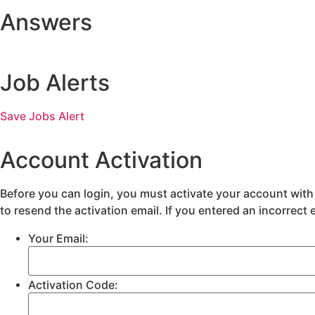
Answers
Job Alerts
Save Jobs Alert
Account Activation
Before you can login, you must activate your account with 
to resend the activation email. If you entered an incorrect 
Your Email:
Activation Code: