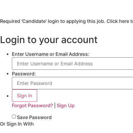
Required 'Candidate' login to applying this job.
Click here 
Login to your account
Enter Username or Email Address:
Password:
Forgot Password?
|
Sign Up
Save Password
Or Sign In With