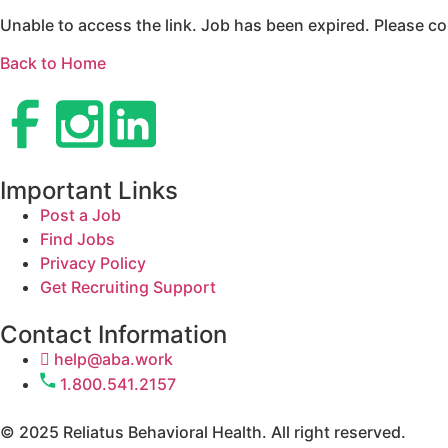
Unable to access the link. Job has been expired. Please co
Back to Home
Important Links
Post a Job
Find Jobs
Privacy Policy
Get Recruiting Support
Contact Information
help@aba.work
1.800.541.2157
© 2025 Reliatus Behavioral Health. All right reserved.