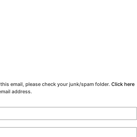
 this email, please check your junk/spam folder.
Click here
 email address.