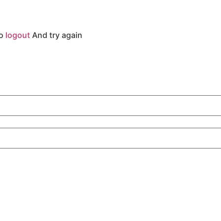
to
logout
And try again