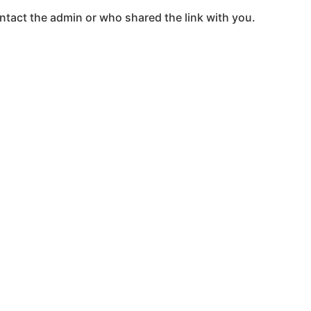
ntact the admin or who shared the link with you.