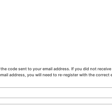
the code sent to your email address. If you did not receive
email address, you will need to re-register with the correct