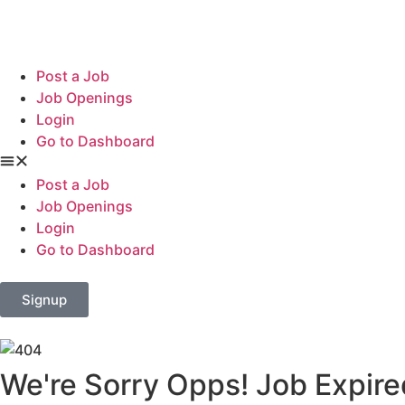
Post a Job
Job Openings
Login
Go to Dashboard
Post a Job
Job Openings
Login
Go to Dashboard
Signup
We're Sorry Opps! Job Expire