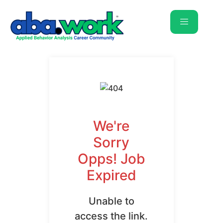
We're
Sorry
Opps! Job
Expired
Unable to
access the link.