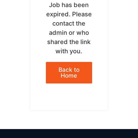
Job has been
expired. Please
contact the
admin or who
shared the link
with you.
Back to
Home