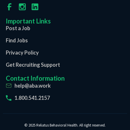
Important Links
Post a Job
Find Jobs
Privacy Policy
Get Recruiting Support
Contact Information
help@aba.work
1.800.541.2157
© 2025 Reliatus Behavioral Health. All right reserved.