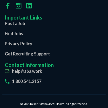
Important Links
Post a Job
Find Jobs
Privacy Policy
Get Recruiting Support
Contact Information
help@aba.work
1.800.541.2157
© 2025 Reliatus Behavioral Health. All right reserved.