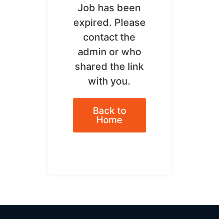
Job has been
expired. Please
contact the
admin or who
shared the link
with you.
Back to
Home