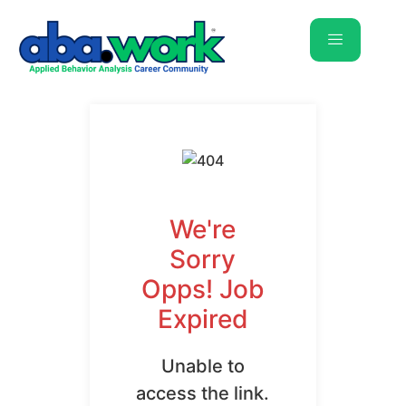
We're
Sorry
Opps! Job
Expired
Unable to
access the link.