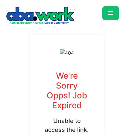
We're
Sorry
Opps! Job
Expired
Unable to
access the link.