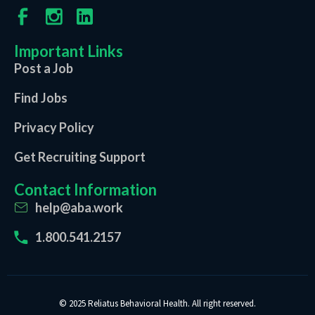
Important Links
Post a Job
Find Jobs
Privacy Policy
Get Recruiting Support
Contact Information
help@aba.work
1.800.541.2157
© 2025 Reliatus Behavioral Health. All right reserved.