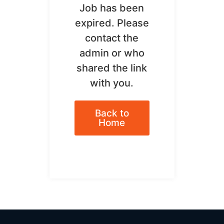
Job has been
expired. Please
contact the
admin or who
shared the link
with you.
Back to
Home