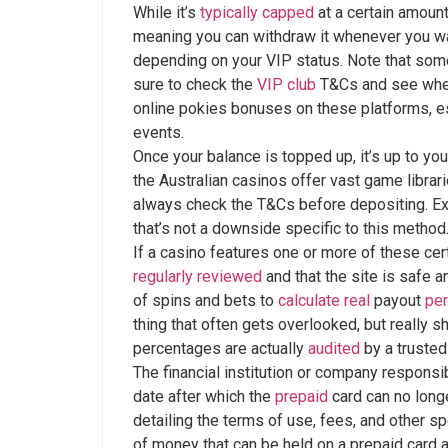
While it’s
typically capped
at a certain amount
meaning you can withdraw it whenever you wa
depending on your VIP status. Note that some
sure to check the
VIP club
T&Cs and see whet
online pokies bonuses on these platforms, es
events.
Once your balance is topped up, it’s up to y
the Australian casinos offer vast game libra
always check the T&Cs before depositing. E
that’s not a downside specific to this method
If a casino features one or more of these certi
regularly reviewed
and that the site is safe 
of spins and bets to
calculate real
payout
pe
thing that often gets overlooked, but really s
percentages are actually
audited
by a trusted 
The financial institution or company responsi
date after which the
prepaid
card can no long
detailing the terms of use, fees, and other 
of money that can be held on a prepaid card 