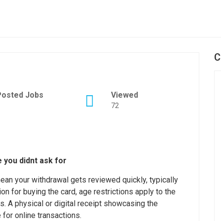
C
Posted Jobs
Viewed
72
 you didnt ask for
n your withdrawal gets reviewed quickly, typically
ion for buying the card, age restrictions apply to the
s. A physical or digital receipt showcasing the
 for online transactions.