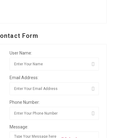
ontact Form
User Name:
Email Address:
Phone Number:
Message: