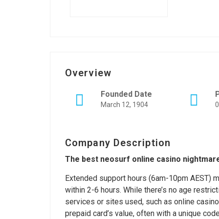
Overview
Founded Date
March 12, 1904
0
Company Description
The best neosurf online casino nightmare
Extended support hours (6am-10pm AEST) mea
within 2-6 hours. While there’s no age restrict
services or sites used, such as online casino
prepaid card’s value, often with a unique code