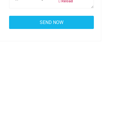
Reload