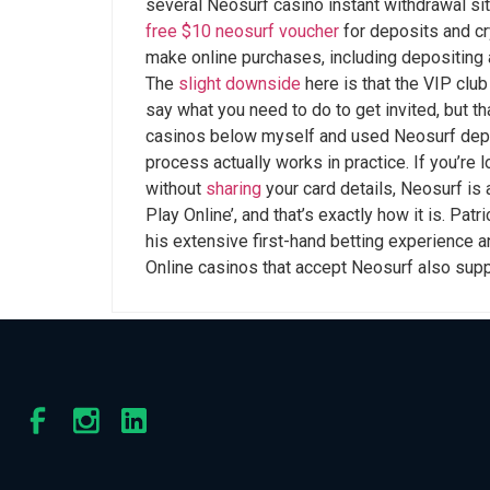
several Neosurf casino instant withdrawal s
free $10 neosurf voucher
for deposits and cr
make online purchases, including depositing a
The
slight downside
here is that the VIP club
say what you need to do to get invited, but tha
casinos below myself and used Neosurf depo
process actually works in practice. If you’re 
without
sharing
your card details, Neosurf is 
Play Online’, and that’s exactly how it is. Pat
his extensive first-hand betting experience a
Online casinos that accept Neosurf also sup