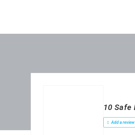
10 Safe 
Add a review