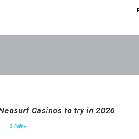
Neosurf Casinos to try in 2026
Follow