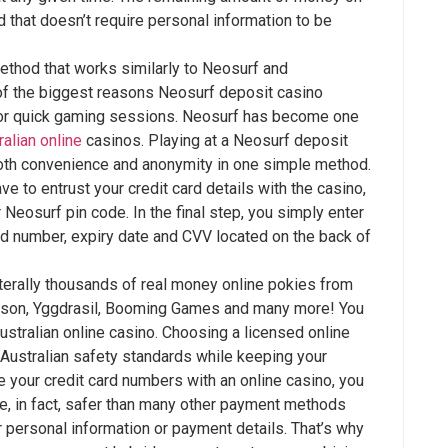
d that doesn’t require personal information to be
thod that works similarly to Neosurf and
 of the biggest reasons Neosurf deposit casino
or quick gaming sessions. Neosurf has become one
ralian online
casinos. Playing at a Neosurf deposit
 both convenience and anonymity in one simple method.
e to entrust your credit card details with the casino,
 Neosurf pin code. In the final step, you simply enter
card number, expiry date and CVV located on the back of
terally thousands of real money online pokies from
ayson, Yggdrasil, Booming Games and many more! You
stralian online casino. Choosing a licensed online
Australian safety standards while keeping your
re your credit card numbers with an online casino, you
re, in fact, safer than many other payment methods
 personal information or payment details. That’s why