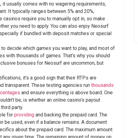
, it usually comes with no wagering requirements,
nt. It typically ranges between 5% and 20%,
 casinos require you to manually opt in, so make
her you need to apply. You can also enjoy Neosurf
pecially if bundled with deposit matches or special
ou to decide which games you want to play, and most of
ries with thousands of games. That’s why you should
xclusive bonuses for Neosurf are uncommon, but
.
fications, it’s a good sign that their RTPs are
and transparent. These testing agencies run
thousands
rcentages
and ensure everything is above board. One
houldn’t be, is whether an online casino’s payout
third party.
ble for
providing
and backing the prepaid card. The
er be used, even if a balance remains. A document
specifics about the prepaid card. The maximum amount
at any given time. The remaining amount of money on