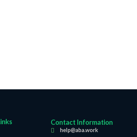
inks
Contact Information
help@aba.work