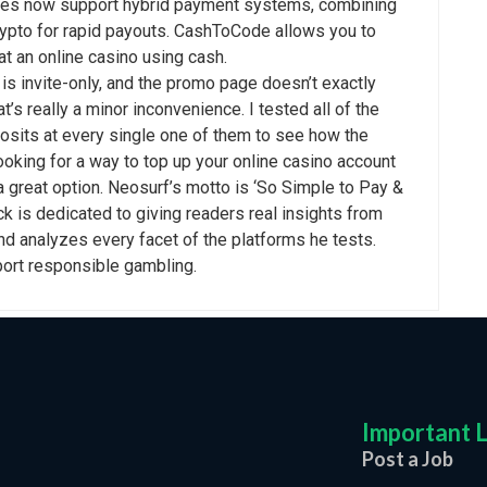
ites now support hybrid payment systems, combining
ypto for rapid payouts. CashToCode allows you to
t an online casino using cash.
 is invite-only, and the promo page doesn’t exactly
t’s really a minor inconvenience. I tested all of the
sits at every single one of them to see how the
looking for a way to top up your online casino account
a great option. Neosurf’s motto is ‘So Simple to Pay &
rick is dedicated to giving readers real insights from
nd analyzes every facet of the platforms he tests.
port responsible gambling.
Important L
Post a Job