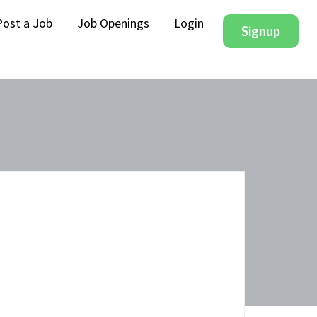
Post a Job
Job Openings
Login
Signup