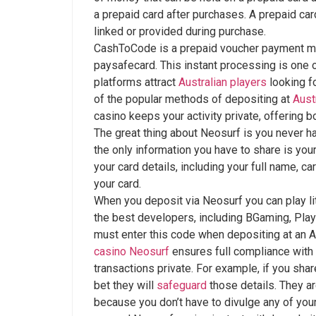
a prepaid card after purchases. A prepaid car
linked or provided during purchase.
CashToCode is a prepaid voucher payment me
paysafecard. This instant processing is one
platforms attract
Australian players
looking f
of the popular methods of depositing at
Aust
casino keeps your activity private, offering
The great thing about Neosurf is you never hav
the only information you have to share is your
your card details, including your full name, 
your card.
When you deposit via Neosurf you can play li
the best developers, including BGaming, Pl
must enter this code when depositing at an Au
casino Neosurf
ensures full compliance with 
transactions private. For example, if you sha
bet they will
safeguard
those details. They a
because you don’t have to divulge any of your