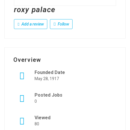
roxy palace
Add a review
Follow
Overview
Founded Date
May 28, 1917
Posted Jobs
0
Viewed
80