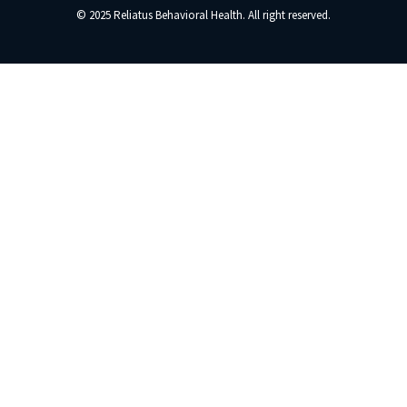
© 2025 Reliatus Behavioral Health. All right reserved.