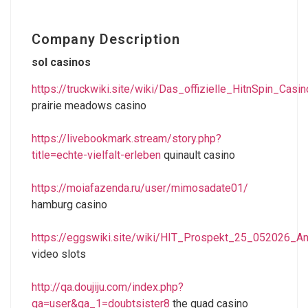
Company Description
sol casinos
https://truckwiki.site/wiki/Das_offizielle_HitnSpin_Cas
prairie meadows casino
https://livebookmark.stream/story.php?
title=echte-vielfalt-erleben
quinault casino
https://moiafazenda.ru/user/mimosadate01/
hamburg casino
https://eggswiki.site/wiki/HIT_Prospekt_25_052026_A
video slots
http://qa.doujiju.com/index.php?
qa=user&qa_1=doubtsister8
the quad casino