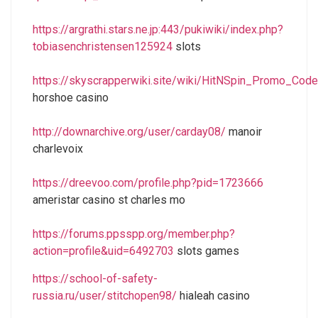
https://argrathi.stars.ne.jp:443/pukiwiki/index.php?
tobiasenchristensen125924
slots
https://skyscrapperwiki.site/wiki/HitNSpin_Promo_Cod
horshoe casino
http://downarchive.org/user/carday08/
manoir
charlevoix
https://dreevoo.com/profile.php?pid=1723666
ameristar casino st charles mo
https://forums.ppsspp.org/member.php?
action=profile&uid=6492703
slots games
https://school-of-safety-
russia.ru/user/stitchopen98/
hialeah casino