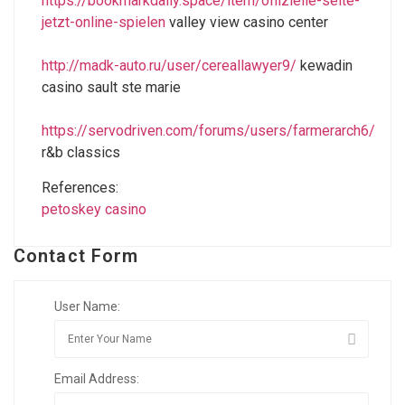
https://bookmarkdaily.space/item/offizielle-seite-
jetzt-online-spielen
valley view casino center
http://madk-auto.ru/user/cereallawyer9/
kewadin
casino sault ste marie
https://servodriven.com/forums/users/farmerarch6/
r&b classics
References:
petoskey casino
Contact Form
User Name:
Email Address: