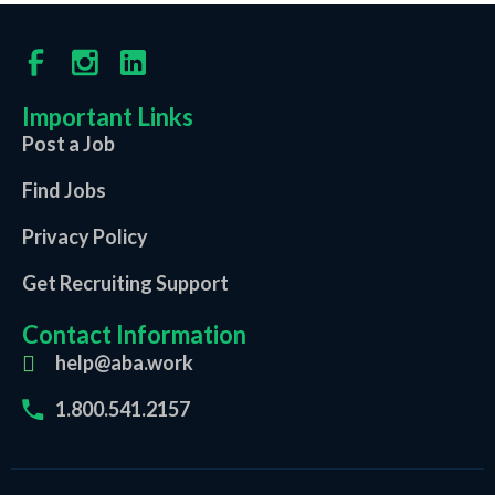
Important Links
Post a Job
Find Jobs
Privacy Policy
Get Recruiting Support
Contact Information
help@aba.work
1.800.541.2157