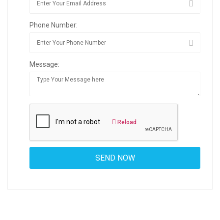
Phone Number:
Message:
Reload