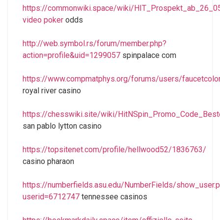
https://commonwiki.space/wiki/HIT_Prospekt_ab_26_
video poker
odds
http://web.symbol.rs/forum/member.php?
action=profile&uid=1299057
spinpalace com
https://www.compmatphys.org/forums/users/faucetcolo
royal river casino
https://chesswiki.site/wiki/HitNSpin_Promo_Code_Best
san pablo lytton casino
https://topsitenet.com/profile/hellwood52/1836763/
casino pharaon
https://numberfields.asu.edu/NumberFields/show_user.
userid=6712747
tennessee casinos