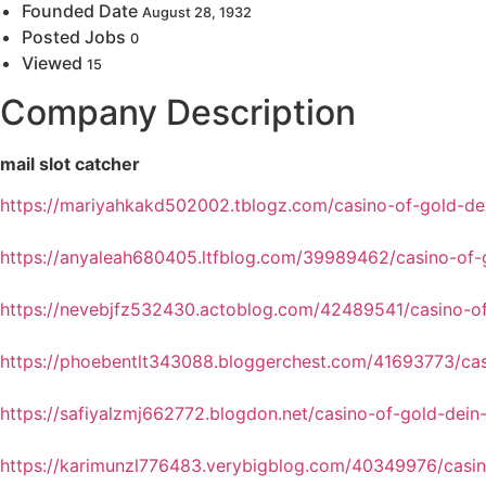
Founded Date
August 28, 1932
Posted Jobs
0
Viewed
15
Company Description
mail slot catcher
https://mariyahkakd502002.tblogz.com/casino-of-gold-de
https://anyaleah680405.ltfblog.com/39989462/casino-of-g
https://nevebjfz532430.actoblog.com/42489541/casino-of-
https://phoebentlt343088.bloggerchest.com/41693773/casi
https://safiyalzmj662772.blogdon.net/casino-of-gold-dein
https://karimunzl776483.verybigblog.com/40349976/casino