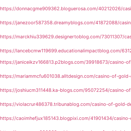
https://donnacgme909362.bloguerosa.com/40212026/casin
https://janezoor587358.dreamyblogs.com/41872088/casino
https://marckhiu339629.designertoblog.com/73011307/casi
https://lancebcmw119699.educationalimpactblog.com/6312
https://janiceikzv166813.p2blogs.com/39918673/casino-of-
https://mariammcfu601038.alltdesign.com/casino-of-gold-
https://joshiucm311448.ka-blogs.com/95072254/casino-of-
https://violacrur486378.tribunablog.com/casino-of-gold-d
https://caoimhefjux185143.blogpixi.com/41901434/casino-o