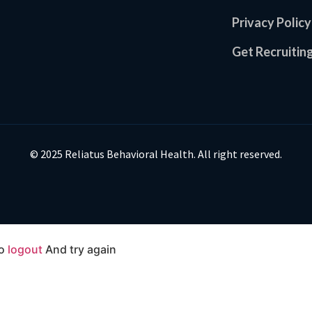
Privacy Policy
Get Recruitin
© 2025 Reliatus Behavioral Health. All right reserved.
to
logout
And try again