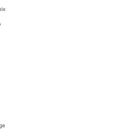
oix
o
ge