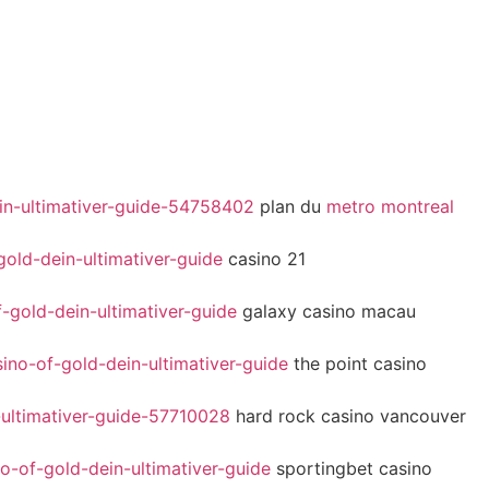
in-ultimativer-guide-54758402
plan du
metro montreal
old-dein-ultimativer-guide
casino 21
gold-dein-ultimativer-guide
galaxy casino macau
no-of-gold-dein-ultimativer-guide
the point casino
-ultimativer-guide-57710028
hard rock casino vancouver
-of-gold-dein-ultimativer-guide
sportingbet casino