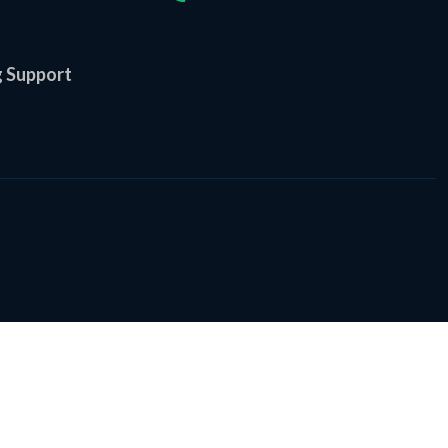
g Support