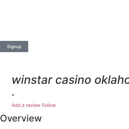
Signup
winstar casino okla
Add a review
Follow
Overview