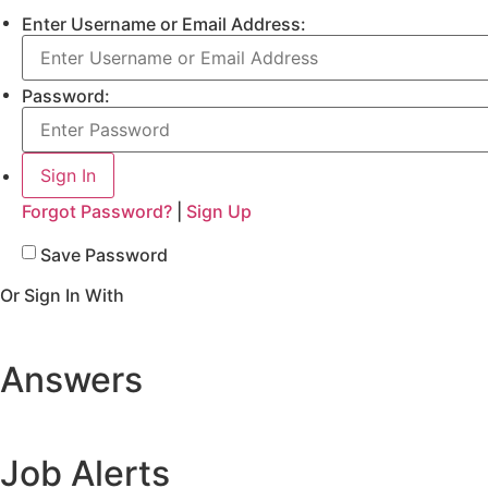
Enter Username or Email Address:
Password:
Forgot Password?
|
Sign Up
Save Password
Or Sign In With
Answers
Job Alerts