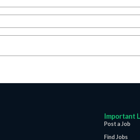
Important L
Post a Job
Find Jobs