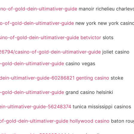
o-of-gold-dein-ultimativer-guide
manoir richelieu charlev
-of-gold-dein-ultimativer-guide
new york new york casin
no-of-gold-dein-ultimativer-guide
betvictor
slots
6794/casino-of-gold-dein-ultimativer-guide
joliet casino
gold-dein-ultimativer-guide
casino vegas
dein-ultimativer-guide-60286821
genting casino
stoke
gold-dein-ultimativer-guide
grand casino helsinki
ein-ultimativer-guide-56248374
tunica mississippi casinos
f-gold-dein-ultimativer-guide
hollywood casino
baton rou