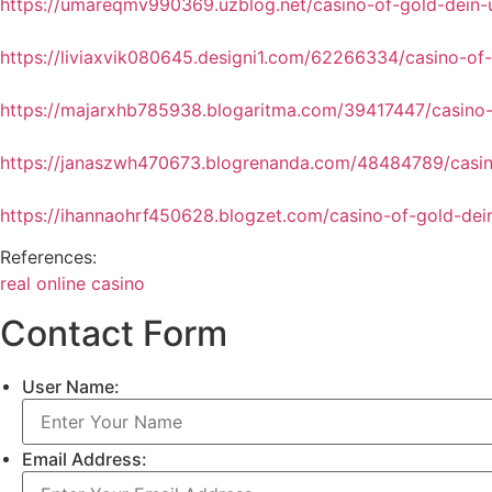
https://umareqmv990369.uzblog.net/casino-of-gold-dein-
https://liviaxvik080645.designi1.com/62266334/casino-of-
https://majarxhb785938.blogaritma.com/39417447/casino-o
https://janaszwh470673.blogrenanda.com/48484789/casino
https://ihannaohrf450628.blogzet.com/casino-of-gold-dei
References:
real online casino
Contact Form
User Name:
Email Address: