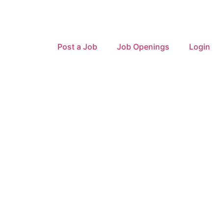
Post a Job
Job Openings
Login