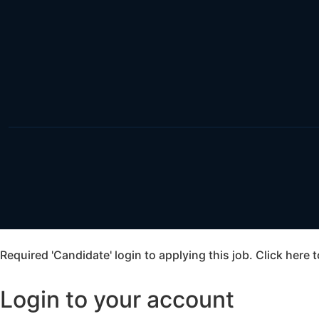
Required 'Candidate' login to applying this job.
Click here 
Login to your account