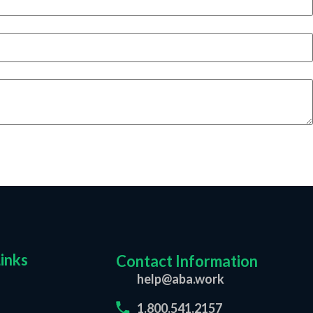
inks
Contact Information
help@aba.work
1.800.541.2157