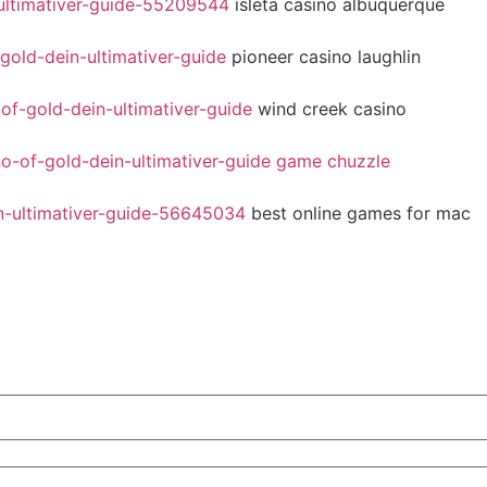
ultimativer-guide-55209544
isleta casino albuquerque
gold-dein-ultimativer-guide
pioneer casino laughlin
f-gold-dein-ultimativer-guide
wind creek casino
-of-gold-dein-ultimativer-guide
game chuzzle
n-ultimativer-guide-56645034
best online games for mac