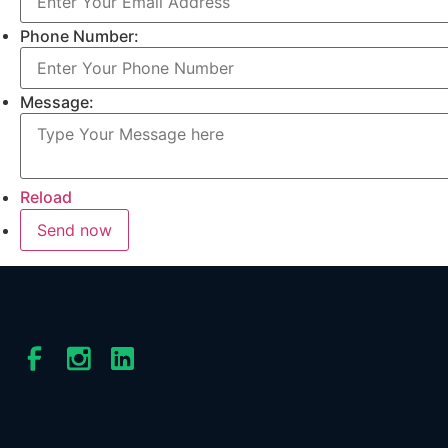
Phone Number:
Message:
Reload