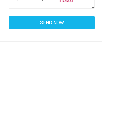
Reload