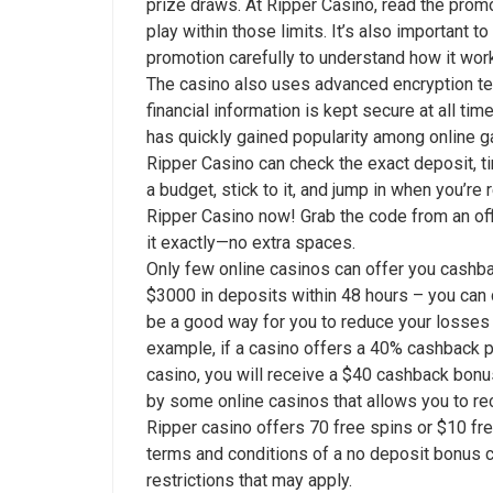
prize draws. At Ripper Casino, read the prom
play within those limits. It’s also important 
promotion carefully to understand how it wo
The casino also uses advanced encryption te
financial information is kept secure at all tim
has quickly gained popularity among online g
Ripper Casino can check the exact deposit, t
a budget, stick to it, and jump in when you’
Ripper Casino now! Grab the code from an of
it exactly—no extra spaces.
Only few online casinos can offer you cashba
$3000 in deposits within 48 hours – you can
be a good way for you to reduce your losses
example, if a casino offers a 40% cashback 
casino, you will receive a $40 cashback bonu
by some online casinos that allows you to re
Ripper casino offers 70 free spins or $10 free
terms and conditions of a no deposit bonus c
restrictions that may apply.