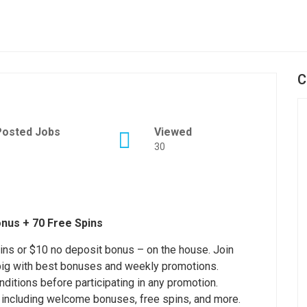
C
Posted Jobs
Viewed
30
nus + 70 Free Spins
ins or $10 no deposit bonus – on the house. Join
t big with best bonuses and weekly promotions.
ditions before participating in any promotion.
, including welcome bonuses, free spins, and more.