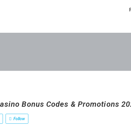
Casino Bonus Codes & Promotions 2
Follow