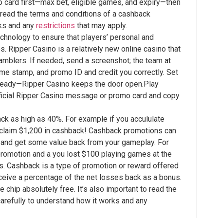
o card first—max bet, eligible games, and expiry—then
to read the terms and conditions of a cashback
rks and any
restrictions
that may apply.
chnology to ensure that players’ personal and
es. Ripper Casino is a relatively new online casino that
amblers. If needed, send a screenshot; the team at
ime stamp, and promo ID and credit you correctly. Set
re ready—Ripper Casino keeps the door open.Play
ficial Ripper Casino message or promo card and copy
ck as high as 40%. For example if you accululate
 claim $1,200 in cashback! Cashback promotions can
 and get some value back from your gameplay. For
promotion and a you lost $100 playing games at the
s. Cashback is a type of promotion or reward offered
ceive a percentage of the net losses back as a bonus.
 chip absolutely free. It’s also important to read the
arefully to understand how it works and any