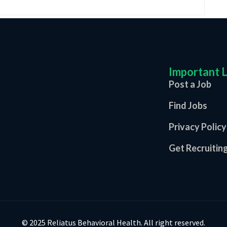
Important L
Post a Job
Find Jobs
Privacy Policy
Get Recruitin
© 2025 Reliatus Behavioral Health. All right reserved.