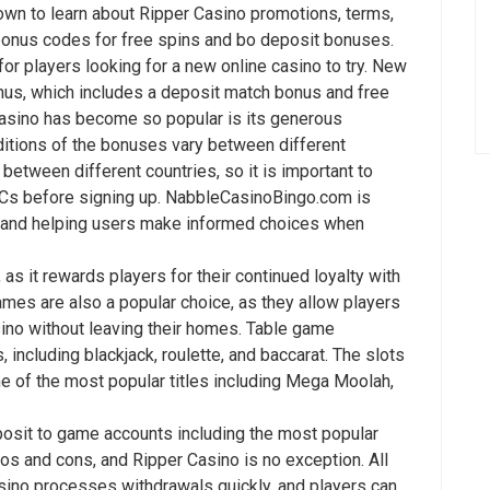
 down to learn about Ripper Casino promotions, terms,
bonus codes for free spins and bo deposit bonuses.
for players looking for a new online casino to try. New
us, which includes a deposit match bonus and free
asino has become so popular is its generous
itions of the bonuses vary between different
etween different countries, so it is important to
&Cs before signing up. NabbleCasinoBingo.com is
 and helping users make informed choices when
as it rewards players for their continued loyalty with
ames are also a popular choice, as they allow players
casino without leaving their homes. Table game
 including blackjack, roulette, and baccarat. The slots
me of the most popular titles including Mega Moolah,
posit to game accounts including the most popular
s and cons, and Ripper Casino is no exception. All
sino processes withdrawals quickly, and players can