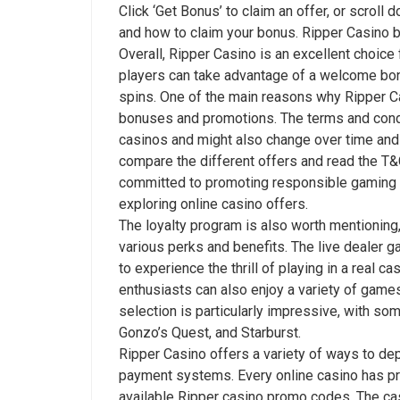
Click ‘Get Bonus’ to claim an offer, or scroll
and how to claim your bonus. Ripper Casino 
Overall, Ripper Casino is an excellent choice 
players can take advantage of a welcome bon
spins. One of the main reasons why Ripper C
bonuses and promotions. The terms and cond
casinos and might also change over time and b
compare the different offers and read the T
committed to promoting responsible gaming
exploring online casino offers.
The loyalty program is also worth mentioning, 
various perks and benefits. The live dealer g
to experience the thrill of playing in a real 
enthusiasts can also enjoy a variety of games,
selection is particularly impressive, with so
Gonzo’s Quest, and Starburst.
Ripper Casino offers a variety of ways to de
payment systems. Every online casino has pro
available Ripper casino promo codes. The ca