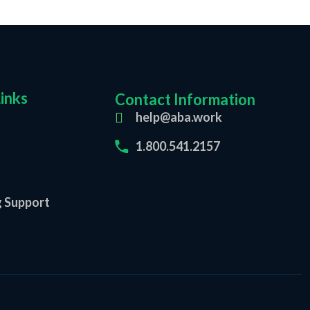
inks
Contact Information
help@aba.work
1.800.541.2157
g Support