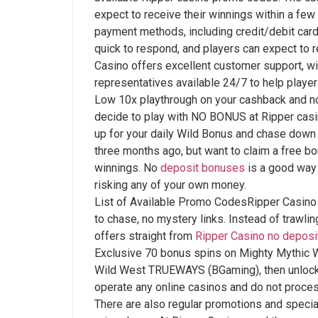
expect to receive their winnings within a few
payment methods, including credit/debit card
quick to respond, and players can expect to r
Casino offers excellent customer support, w
representatives available 24/7 to help playe
Low 10x playthrough on your cashback and n
decide to play with NO BONUS at Ripper casi
up for your daily Wild Bonus and chase down 
three months ago, but want to claim a free b
winnings. No
deposit bonuses
is a good way 
risking any of your own money.
List of Available Promo CodesRipper Casino
to chase, no mystery links. Instead of trawli
offers straight from
Ripper Casino no depos
Exclusive 70 bonus spins on Mighty Mythic W
Wild West TRUEWAYS (BGaming), then unlock
operate any online casinos and do not process
There are also regular promotions and speci