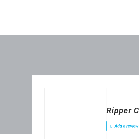
Ripper 
Add a review