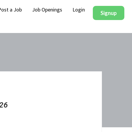
Post a Job
Job Openings
Login
Signup
026