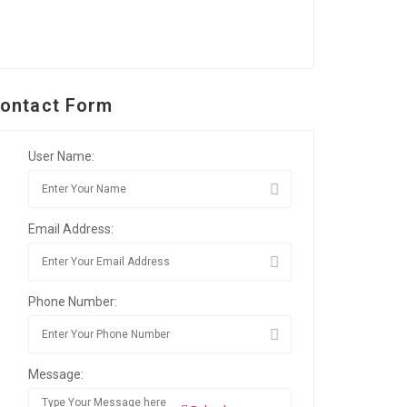
ontact Form
User Name:
Email Address:
Phone Number:
Message: