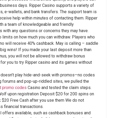
 business days. Ripper Casino supports a variety of
s, e-wallets, and bank transfers. The support team is
eceive help within minutes of contacting them. Ripper
ith a team of knowledgeable and friendly
rs with any questions or concerns they may have.
o limits on how much you can withdraw. Players who
no will receive 40% cashback. May is calling – saddle
big wins! If you made your last deposit more than
onus, you will not be allowed to withdraw bonus
for you to try Ripper casino and its games without
 doesn’t play hide-and-seek with promos—no codes
ng forums and pop-up-riddled sites, we pulled the
it promo codes
Casino and tested the claim steps.
olf upon registration Deposit $20 for 200 spins on
 $20 Free Cash after you use them We do not
 financial transactions.
al offers available, such as cashback bonuses and