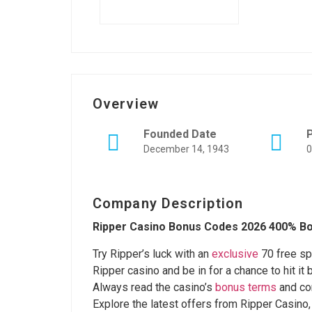
Overview
Founded Date
December 14, 1943
0
Company Description
Ripper Casino Bonus Codes 2026 400% Bo
Try Ripper’s luck with an
exclusive
70 free sp
Ripper casino and be in for a chance to hit i
Always read the casino’s
bonus terms
and con
Explore the latest offers from Ripper Casino