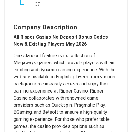
37
Company Description
All Ripper Casino No Deposit Bonus Codes
New & Existing Players May 2026
One standout feature is its collection of
Megaways games, which provide players with an
exciting and dynamic gaming experience. With the
website available in English, players from various
backgrounds can easily access and enjoy their
gaming experience at Ripper Casino. Ripper
Casino collaborates with renowned game
providers such as Quickspin, Pragmatic Play,
BGaming, and Betsoft to ensure a high-quality
gaming experience. For those who prefer table
games, the casino provides options such as