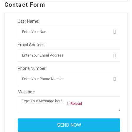
Contact Form
User Name:
Email Address:
Phone Number:
Message:
Reload