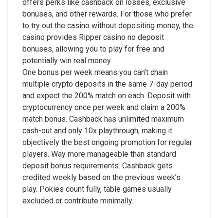
offers perks like cashback on losses, exclusive
bonuses, and other rewards. For those who prefer
to try out the casino without depositing money, the
casino provides Ripper casino no deposit
bonuses, allowing you to play for free and
potentially win real money.
One bonus per week means you can’t chain
multiple crypto deposits in the same 7-day period
and expect the 200% match on each. Deposit with
cryptocurrency once per week and claim a 200%
match bonus. Cashback has unlimited maximum
cash-out and only 10x playthrough, making it
objectively the best ongoing promotion for regular
players. Way more manageable than standard
deposit bonus requirements. Cashback gets
credited weekly based on the previous week’s
play. Pokies count fully, table games usually
excluded or contribute minimally.