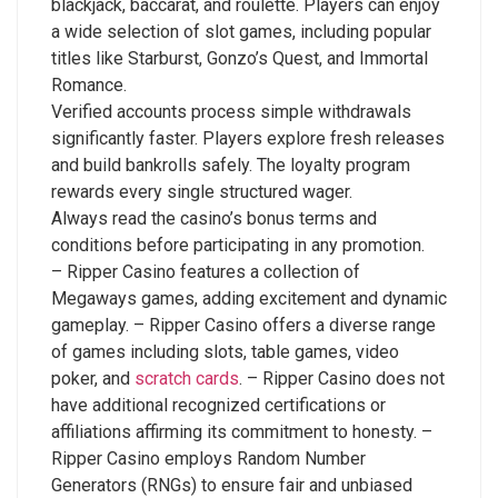
blackjack, baccarat, and roulette. Players can enjoy
a wide selection of slot games, including popular
titles like Starburst, Gonzo’s Quest, and Immortal
Romance.
Verified accounts process simple withdrawals
significantly faster. Players explore fresh releases
and build bankrolls safely. The loyalty program
rewards every single structured wager.
Always read the casino’s bonus terms and
conditions before participating in any promotion.
– Ripper Casino features a collection of
Megaways games, adding excitement and dynamic
gameplay. – Ripper Casino offers a diverse range
of games including slots, table games, video
poker, and
scratch cards
. – Ripper Casino does not
have additional recognized certifications or
affiliations affirming its commitment to honesty. –
Ripper Casino employs Random Number
Generators (RNGs) to ensure fair and unbiased