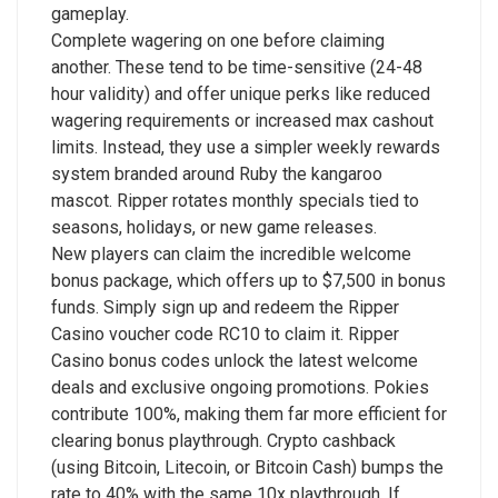
gameplay.
Complete wagering on one before claiming
another. These tend to be time-sensitive (24-48
hour validity) and offer unique perks like reduced
wagering requirements or increased max cashout
limits. Instead, they use a simpler weekly rewards
system branded around Ruby the kangaroo
mascot. Ripper rotates monthly specials tied to
seasons, holidays, or new game releases.
New players can claim the incredible welcome
bonus package, which offers up to $7,500 in bonus
funds. Simply sign up and redeem the Ripper
Casino voucher code RC10 to claim it. Ripper
Casino bonus codes unlock the latest welcome
deals and exclusive ongoing promotions. Pokies
contribute 100%, making them far more efficient for
clearing bonus playthrough. Crypto cashback
(using Bitcoin, Litecoin, or Bitcoin Cash) bumps the
rate to 40% with the same 10x playthrough. If