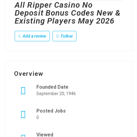
All Ripper Casino No
Deposit Bonus Codes New &
Existing Players May 2026
Add a review
Follow
Overview
Founded Date
September 20, 1946
Posted Jobs
0
Viewed