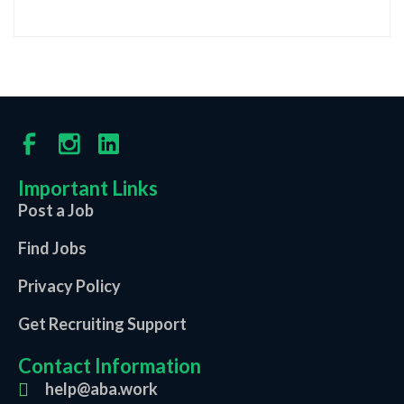
Important Links
Post a Job
Find Jobs
Privacy Policy
Get Recruiting Support
Contact Information
help@aba.work