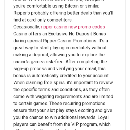
you’re comfortable using Bitcoin or similar,
Ripper’s probably offering better deals than you’ll
find at card-only competitors.
Occasionally,
ripper casino new promo codes
Casino offers an Exclusive No Deposit Bonus
during special Ripper Casino Promotions. It’s a
great way to start playing immediately without
making a deposit, allowing you to explore the
casino’s games risk-free. After completing the
sign-up process and verifying your email, this
bonus is automatically credited to your account.
When claiming free spins, it’s important to review
the specific terms and conditions, as they often
come with wagering requirements and are limited
to certain games. These recurring promotions
ensure that your slot play stays exciting and give
you the chance to win additional rewards. Loyal
players can benefit from the VIP program, which