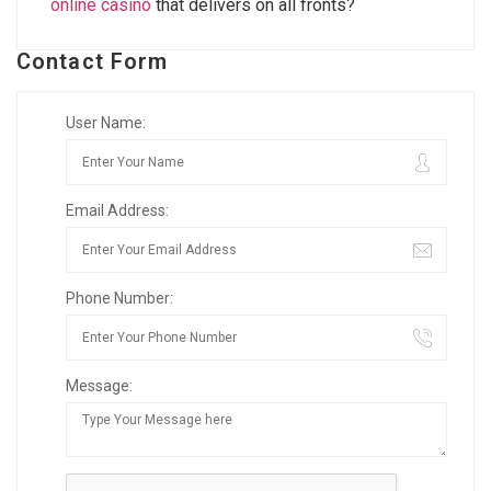
online casino
that delivers on all fronts?
Contact Form
User Name:
Email Address:
Phone Number:
Message: