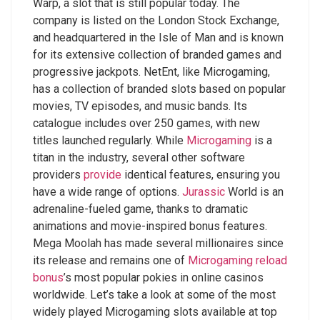
Warp, a slot that is still popular today. The
company is listed on the London Stock Exchange,
and headquartered in the Isle of Man and is known
for its extensive collection of branded games and
progressive jackpots. NetEnt, like Microgaming,
has a collection of branded slots based on popular
movies, TV episodes, and music bands. Its
catalogue includes over 250 games, with new
titles launched regularly. While
Microgaming
is a
titan in the industry, several other software
providers
provide
identical features, ensuring you
have a wide range of options.
Jurassic
World is an
adrenaline-fueled game, thanks to dramatic
animations and movie-inspired bonus features.
Mega Moolah has made several millionaires since
its release and remains one of
Microgaming reload
bonus
’s most popular pokies in online casinos
worldwide. Let’s take a look at some of the most
widely played Microgaming slots available at top