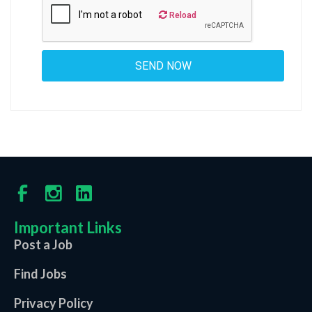
Reload
Important Links
Post a Job
Find Jobs
Privacy Policy