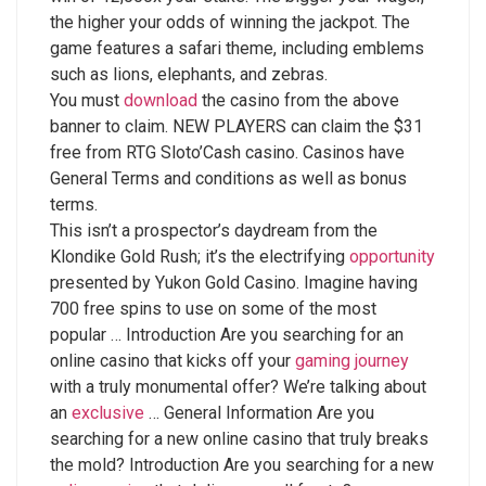
the higher your odds of winning the jackpot. The
game features a safari theme, including emblems
such as lions, elephants, and zebras.
You must
download
the casino from the above
banner to claim. NEW PLAYERS can claim the $31
free from RTG Sloto’Cash casino. Casinos have
General Terms and conditions as well as bonus
terms.
This isn’t a prospector’s daydream from the
Klondike Gold Rush; it’s the electrifying
opportunity
presented by Yukon Gold Casino. Imagine having
700 free spins to use on some of the most
popular … Introduction Are you searching for an
online casino that kicks off your
gaming journey
with a truly monumental offer? We’re talking about
an
exclusive
… General Information Are you
searching for a new online casino that truly breaks
the mold? Introduction Are you searching for a new