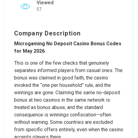
Viewed
57
Company Description
Microgaming No Deposit Casino Bonus Codes
for May 2026
This is one of the few checks that genuinely
separates informed players from casual ones. The
bonus was claimed in good faith, the casino
invoked the “one per household” rule, and the
winnings are gone. Claiming the same no-deposit
bonus at two casinos in the same network is
treated as bonus abuse, and the standard
consequence is winnings confiscation—often
without warning. Some countries are excluded
from specific offers entirely, even when the casino
accepts players there.