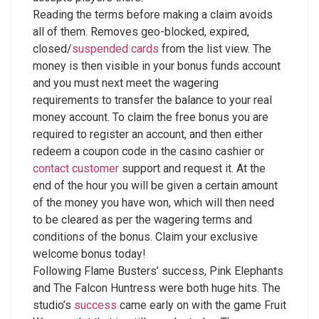
Reading the terms before making a claim avoids
all of them. Removes geo-blocked, expired,
closed/
suspended cards
from the list view. The
money is then visible in your bonus funds account
and you must next meet the wagering
requirements to transfer the balance to your real
money account. To claim the free bonus you are
required to register an account, and then either
redeem a coupon code in the casino cashier or
contact customer
support and request it. At the
end of the hour you will be given a certain amount
of the money you have won, which will then need
to be cleared as per the wagering terms and
conditions of the bonus. Claim your exclusive
welcome bonus today!
Following Flame Busters’ success, Pink Elephants
and The Falcon Huntress were both huge hits. The
studio’s
success
came early on with the game Fruit