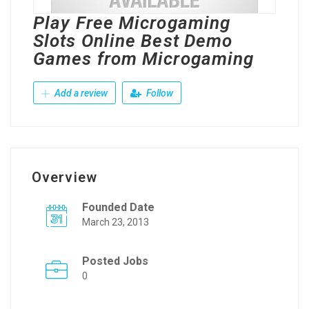
Play Free Microgaming
Slots Online Best Demo
Games from Microgaming
Add a review
Follow
Overview
Founded Date
March 23, 2013
Posted Jobs
0