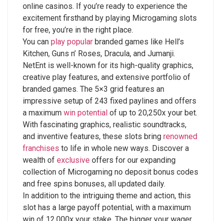
online casinos. If you’re ready to experience the
excitement firsthand by playing Microgaming slots
for free, you’re in the right place.
You can
play popular
branded games like Hell’s
Kitchen, Guns n’ Roses, Dracula, and Jumanji.
NetEnt is well-known for its high-quality graphics,
creative play features, and extensive portfolio of
branded games. The 5×3 grid features an
impressive setup of 243 fixed paylines and offers
a maximum
win potential
of up to 20,250x your bet.
With fascinating graphics, realistic soundtracks,
and inventive features, these slots bring
renowned
franchises
to life in whole new ways. Discover a
wealth of
exclusive
offers for our expanding
collection of Microgaming no deposit bonus codes
and free spins bonuses, all updated daily.
In addition to the intriguing theme and action, this
slot has a large payoff potential, with a maximum
win of 12,000x your stake. The bigger your wager,