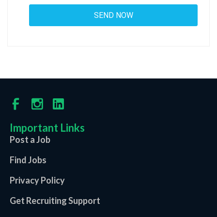
Important Links
Post a Job
Find Jobs
Privacy Policy
Get Recruiting Support