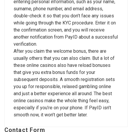
entering personal information, such as your name,
surname, phone number, and email address,
double-check it so that you don’t face any issues
while going through the KYC procedure. Enter it on
the confirmation screen, and you will receive
another notification from PayID about a successful
verification.
After you claim the welcome bonus, there are
usually others that you can also claim. But a lot of
these online casinos also have reload bonuses
that give you extra bonus funds for your
subsequent deposits. A smooth registration sets
you up for responsible, relaxed gambling online
and just a better experience all around. The best
online casinos make the whole thing feel easy,
especially if you’re on your phone. If PayID isn’t
smooth now, it won’t get better later.
Contact Form