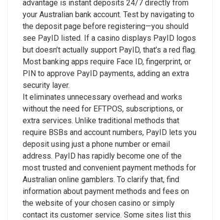
advantage is instant deposits 24/7 directly from
your Australian bank account. Test by navigating to
the deposit page before registering—you should
see PayID listed. If a casino displays PayID logos
but doesn’t actually support PayID, that’s a red flag.
Most banking apps require Face ID, fingerprint, or
PIN to approve PayID payments, adding an extra
security layer.
It eliminates unnecessary overhead and works
without the need for EFTPOS, subscriptions, or
extra services. Unlike traditional methods that
require BSBs and account numbers, PayID lets you
deposit using just a phone number or email
address. PayID has rapidly become one of the
most trusted and convenient payment methods for
Australian online gamblers. To clarify that, find
information about payment methods and fees on
the website of your chosen casino or simply
contact its customer service. Some sites list this