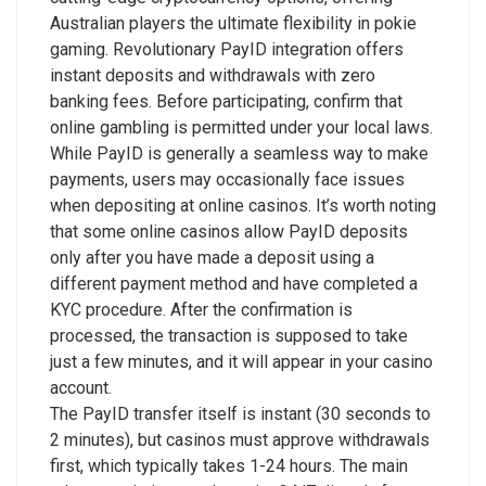
Australian players the ultimate flexibility in pokie
gaming. Revolutionary PayID integration offers
instant deposits and withdrawals with zero
banking fees. Before participating, confirm that
online gambling is permitted under your local laws.
While PayID is generally a seamless way to make
payments, users may occasionally face issues
when depositing at online casinos. It’s worth noting
that some online casinos allow PayID deposits
only after you have made a deposit using a
different payment method and have completed a
KYC procedure. After the confirmation is
processed, the transaction is supposed to take
just a few minutes, and it will appear in your casino
account.
The PayID transfer itself is instant (30 seconds to
2 minutes), but casinos must approve withdrawals
first, which typically takes 1-24 hours. The main