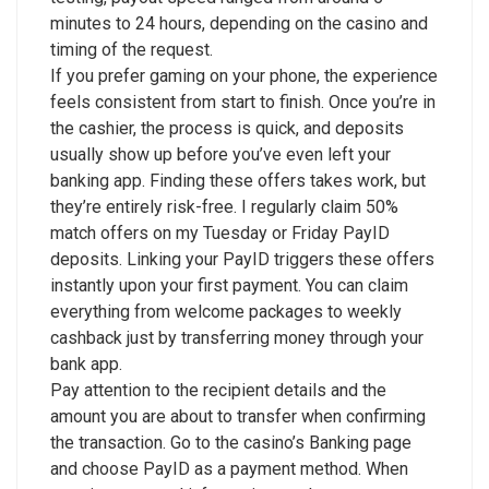
minutes to 24 hours, depending on the casino and
timing of the request.
If you prefer gaming on your phone, the experience
feels consistent from start to finish. Once you’re in
the cashier, the process is quick, and deposits
usually show up before you’ve even left your
banking app. Finding these offers takes work, but
they’re entirely risk-free. I regularly claim 50%
match offers on my Tuesday or Friday PayID
deposits. Linking your PayID triggers these offers
instantly upon your first payment. You can claim
everything from welcome packages to weekly
cashback just by transferring money through your
bank app.
Pay attention to the recipient details and the
amount you are about to transfer when confirming
the transaction. Go to the casino’s Banking page
and choose PayID as a payment method. When