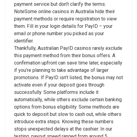
payment service but don’t clarify the terms.
NoteSome online casinos in Australia hide their
payment methods or require registration to view
them. Fill in your login details for PayID – your
email or phone number you picked as your
identifier.
Thankfully, Australian PayID casinos rarely exclude
this payment method from their bonus offers. A
confirmation upfront can save time later, especially
if you’re planning to take advantage of larger
promotions. If PayID isn’t listed, the bonus may not
activate even if your deposit goes through
successfully. Some platforms include it
automatically, while others exclude certain banking
options from bonus eligibility. Some methods are
quick to deposit but slow to cash out, while others
introduce extra steps. Knowing these numbers
stops unexpected delays at the cashier. In our
testing, payout speed ranged from around 5