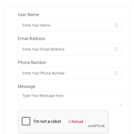
User Name:
Email Address:
Phone Number:
Message:
Reload