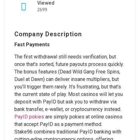
Viewed
2699
Company Description
Fast Payments
The first withdrawal still needs verification, but
once that’s sorted, future payouts process quickly.
The bonus features (Dead Wild Gang Free Spins,
Duel at Dawn) can deliver insane multipliers, but
you’ll trigger them rarely. It’s frustrating, but that’s
the current state of play. Most casinos will let you
deposit with PayID but ask you to withdraw via
bank transfer, e-wallet, or cryptocurrency instead.
PayID pokies
are simply pokies at online casinos
that accept PayID as a payment method.
Stake96 combines traditional PayID banking with
cutting-edge cryptocurrency options, offering