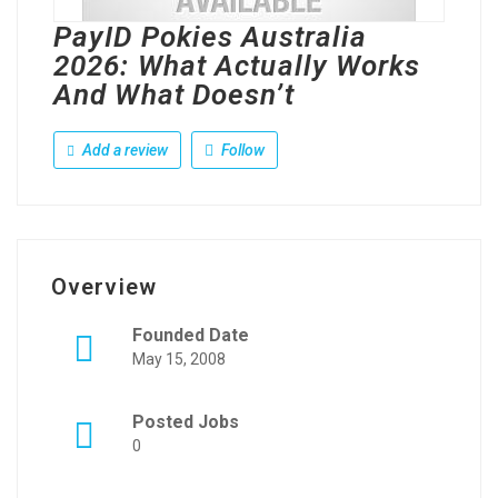
PayID Pokies Australia
2026: What Actually Works
And What Doesn’t
Add a review
Follow
Overview
Founded Date
May 15, 2008
Posted Jobs
0