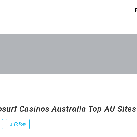
surf Casinos Australia Top AU Site
Follow