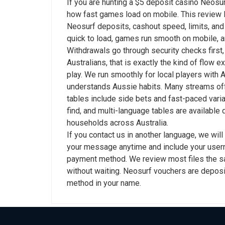
If you are hunting a $5 deposit casino Neosur
how fast games load on mobile. This review 
Neosurf deposits, cashout speed, limits, an
quick to load, games run smooth on mobile, 
Withdrawals go through security checks first
Australians, that is exactly the kind of flow
play. We run smoothly for local players with 
understands Aussie habits. Many streams off
tables include side bets and fast-paced varia
find, and multi-language tables are availabl
households across Australia.
If you contact us in another language, we wil
your message anytime and include your usern
payment method. We review most files the sam
without waiting. Neosurf vouchers are deposit
method in your name.