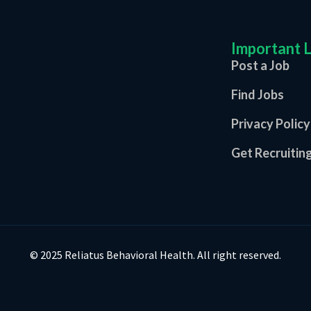
Important L
Post a Job
Find Jobs
Privacy Policy
Get Recruitin
© 2025 Reliatus Behavioral Health. All right reserved.