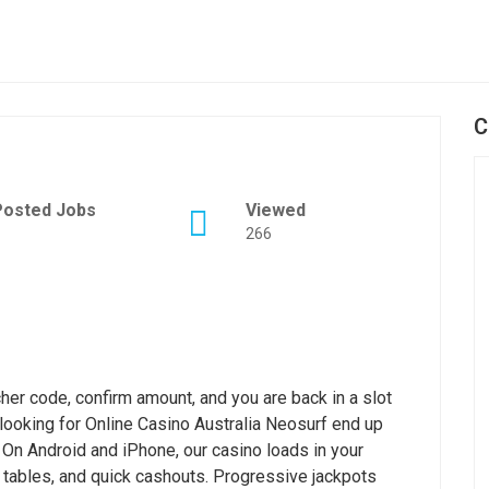
C
Posted Jobs
Viewed
266
cher code, confirm amount, and you are back in a slot
looking for Online Casino Australia Neosurf end up
 On Android and iPhone, our casino loads in your
ve tables, and quick cashouts. Progressive jackpots