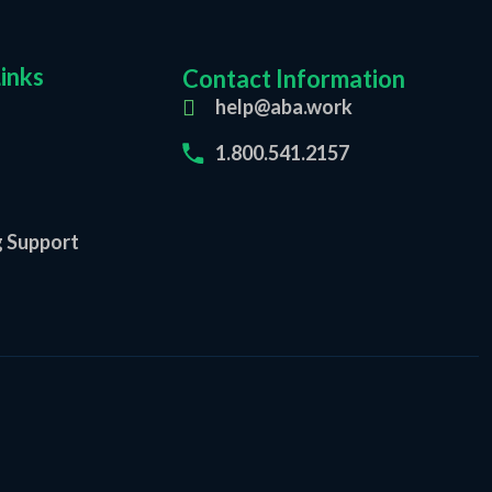
inks
Contact Information
help@aba.work
1.800.541.2157
g Support