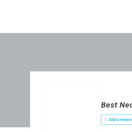
Best Neo
Add a review