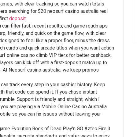
ames, with clear tracking so you can watch totals
ayers searching for $20 neosurf casino australia real
first
deposit
.
ou can filter fast, recent results, and game roadmaps
arp, friendly, and quick on the game flow, with clear
designed to feel like a proper floor, minus the dress
atch cards and quick arcade titles when you want action
urf online casino climb VIP tiers for better cashback,
layers can kick off with a first-deposit match up to
s. At Neosurf casino australia, we keep promos
can track every step in your cashier history. Keep
h that code can spend it. If you chase instant
umble. Support is friendly and straight, which I
you are playing via Mobile Online Casino Australia
mobile so you can fix issues without leaving your
ame Evolution Book of Dead Play’n GO Aztec Fire 3
ality, security standards, and safer ways to enjoy