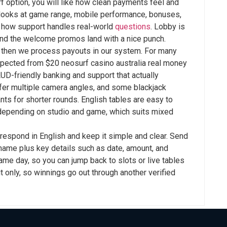
f option, you will like how clean payments feel and
looks at game range, mobile performance, bonuses,
d how support handles real-world
questions
. Lobby is
and the welcome promos land with a nice punch.
, then we process payouts in our system. For many
 expected from $20 neosurf casino australia real money
AUD-friendly banking and support that actually
er multiple camera angles, and some blackjack
nts for shorter rounds. English tables are easy to
e depending on studio and game, which suits mixed
l respond in English and keep it simple and clear. Send
ame plus key details such as date, amount, and
e day, so you can jump back to slots or live tables
 only, so winnings go out through another verified