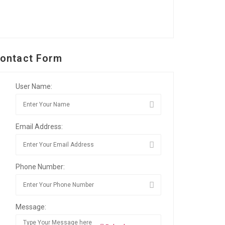
ontact Form
User Name:
Email Address:
Phone Number:
Message: