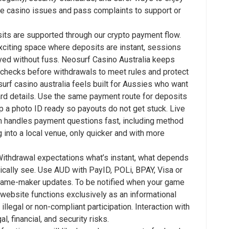
lve casino issues and pass complaints to support or
sits are supported through our crypto payment flow.
exciting space where deposits are instant, sessions
oyed without fuss. Neosurf Casino Australia keeps
 checks before withdrawals to meet rules and protect
urf casino australia feels built for Aussies who want
ard details. Use the same payment route for deposits
 a photo ID ready so payouts do not get stuck. Live
eam handles payment questions fast, including method
g into a local venue, only quicker and with more
ithdrawal expectations what’s instant, what depends
ically see. Use AUD with PayID, POLi, BPAY, Visa or
game-maker updates. To be notified when your game
 website functions exclusively as an informational
legal or non-compliant participation. Interaction with
l, financial, and security risks.