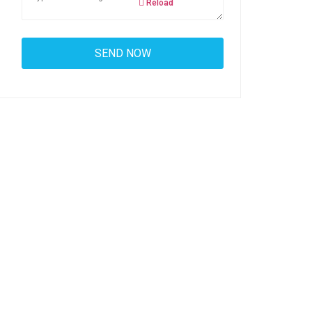
Reload