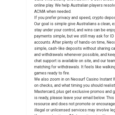
online play. We help Australian players reso
ACMA when needed.
If you prefer privacy and speed, crypto depo
Our goal is simple give Australians a clean, 
stay under your control, and wins can be enj
payments simple, but we still may ask for ID
accounts. After plenty of hands-on time, Neos
simple, cash-like deposits without sharing c
and withdrawals whenever possible, and keep
chat support is available on site, and our t
matching for withdrawals. It feels like walkin
games ready to fire.
We also zoom in on Neosurf Casino Instant W
on checks, and what timing you should realist
Mastercard, plus get exclusive promos and 
is ready, please leave your email below. This
resource and does not promote or encourage il
illegal or unlicensed services may involve lega