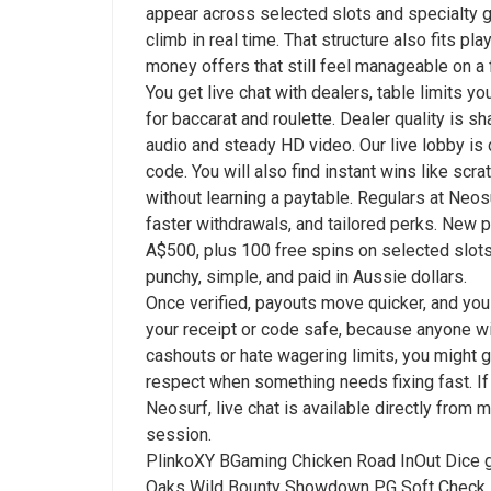
appear across selected slots and specialty g
climb in real time. That structure also fits pl
money offers that still feel manageable on a 
You get live chat with dealers, table limits y
for baccarat and roulette. Dealer quality is sh
audio and steady HD video. Our live lobby is 
code. You will also find instant wins like scr
without learning a paytable. Regulars at Neos
faster withdrawals, and tailored perks. New p
A$500, plus 100 free spins on selected slot
punchy, simple, and paid in Aussie dollars.
Once verified, payouts move quicker, and you 
your receipt or code safe, because anyone wit
cashouts or hate wagering limits, you might gr
respect when something needs fixing fast. If 
Neosurf, live chat is available directly from 
session.
PlinkoXY BGaming Chicken Road InOut Dice g
Oaks Wild Bounty Showdown PG Soft Check leg