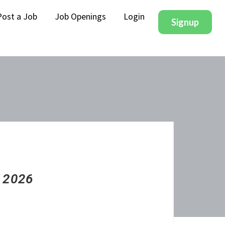
Post a Job
Job Openings
Login
Signup
s 2026