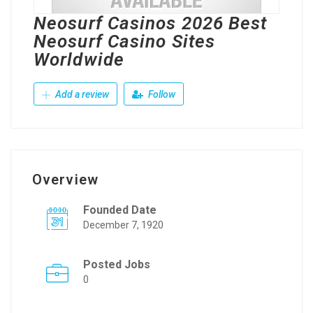
Neosurf Casinos 2026 Best
Neosurf Casino Sites
Worldwide
Add a review
Follow
Overview
Founded Date
December 7, 1920
Posted Jobs
0