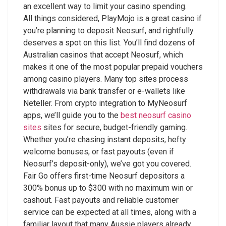
an excellent way to limit your casino spending.
All things considered, PlayMojo is a great casino if
you’re planning to deposit Neosurf, and rightfully
deserves a spot on this list. You’ll find dozens of
Australian casinos that accept Neosurf, which
makes it one of the most popular prepaid vouchers
among casino players. Many top sites process
withdrawals via bank transfer or e-wallets like
Neteller. From crypto integration to MyNeosurf
apps, we’ll guide you to the
best neosurf casino
sites
sites for secure, budget-friendly gaming.
Whether you’re chasing instant deposits, hefty
welcome bonuses, or fast payouts (even if
Neosurf’s deposit-only), we’ve got you covered.
Fair Go offers first-time Neosurf depositors a
300% bonus up to $300 with no maximum win or
cashout. Fast payouts and reliable customer
service can be expected at all times, along with a
familiar layout that many Aussie players already