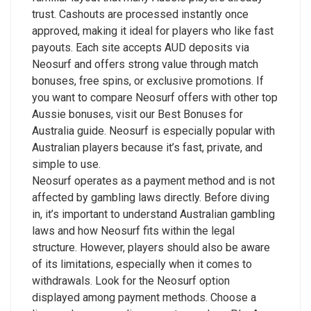
trust. Cashouts are processed instantly once
approved, making it ideal for players who like fast
payouts. Each site accepts AUD deposits via
Neosurf and offers strong value through match
bonuses, free spins, or exclusive promotions. If
you want to compare Neosurf offers with other top
Aussie bonuses, visit our Best Bonuses for
Australia guide. Neosurf is especially popular with
Australian players because it’s fast, private, and
simple to use.
Neosurf operates as a payment method and is not
affected by gambling laws directly. Before diving
in, it’s important to understand Australian gambling
laws and how Neosurf fits within the legal
structure. However, players should also be aware
of its limitations, especially when it comes to
withdrawals. Look for the Neosurf option
displayed among payment methods. Choose a