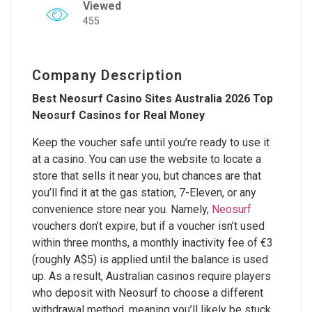
Viewed
455
Company Description
Best Neosurf Casino Sites Australia 2026 Top
Neosurf Casinos for Real Money
Keep the voucher safe until you’re ready to use it
at a casino. You can use the website to locate a
store that sells it near you, but chances are that
you’ll find it at the gas station, 7-Eleven, or any
convenience store near you. Namely,
Neosurf
vouchers don’t expire, but if a voucher isn’t used
within three months, a monthly inactivity fee of €3
(roughly A$5) is applied until the balance is used
up. As a result, Australian casinos require players
who deposit with Neosurf to choose a different
withdrawal method, meaning you’ll likely be stuck