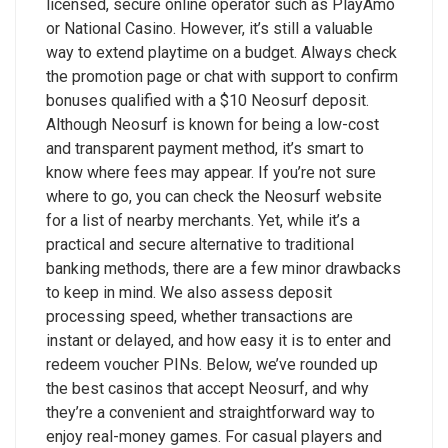
licensed, secure online operator such as PlayAmo
or National Casino. However, it’s still a valuable
way to extend playtime on a budget. Always check
the promotion page or chat with support to confirm
bonuses qualified with a $10 Neosurf deposit.
Although Neosurf is known for being a low-cost
and transparent payment method, it’s smart to
know where fees may appear. If you’re not sure
where to go, you can check the Neosurf website
for a list of nearby merchants. Yet, while it’s a
practical and secure alternative to traditional
banking methods, there are a few minor drawbacks
to keep in mind. We also assess deposit
processing speed, whether transactions are
instant or delayed, and how easy it is to enter and
redeem voucher PINs. Below, we’ve rounded up
the best casinos that accept Neosurf, and why
they’re a convenient and straightforward way to
enjoy real-money games. For casual players and