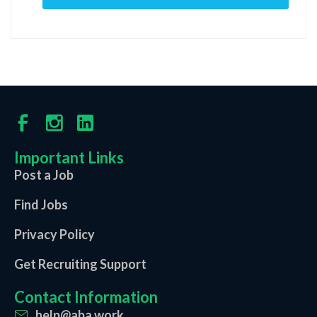
Important Links
Post a Job
Find Jobs
Privacy Policy
Get Recruiting Support
Contact Information
help@aba.work