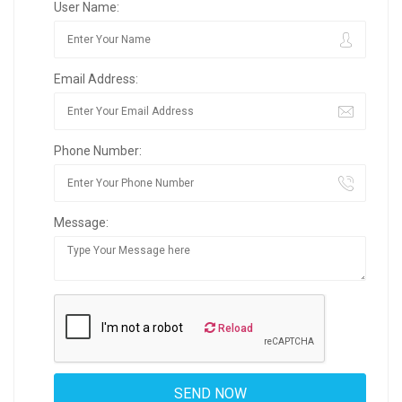
User Name:
Email Address:
Phone Number:
Message:
Reload