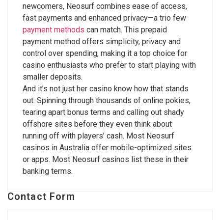
newcomers, Neosurf combines ease of access,
fast payments and enhanced privacy—a trio few
payment methods
can match. This prepaid
payment method offers simplicity, privacy and
control over spending, making it a top choice for
casino enthusiasts who prefer to start playing with
smaller deposits.
And it’s not just her casino know how that stands
out. Spinning through thousands of online pokies,
tearing apart bonus terms and calling out shady
offshore sites before they even think about
running off with players’ cash. Most Neosurf
casinos in Australia offer mobile-optimized sites
or apps. Most Neosurf casinos list these in their
banking terms.
Contact Form