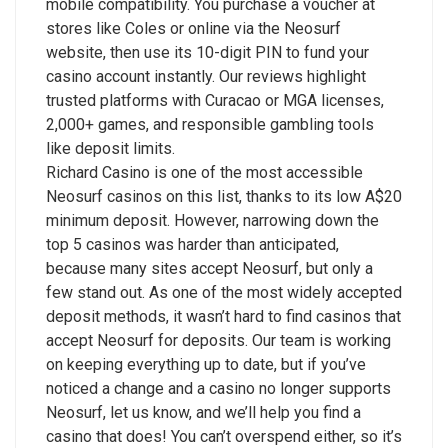
mobile compatibility. You purchase a voucher at
stores like Coles or online via the Neosurf
website, then use its 10-digit PIN to fund your
casino account instantly. Our reviews highlight
trusted platforms with Curacao or MGA licenses,
2,000+ games, and responsible gambling tools
like deposit limits.
Richard Casino is one of the most accessible
Neosurf casinos on this list, thanks to its low A$20
minimum deposit. However, narrowing down the
top 5 casinos was harder than anticipated,
because many sites accept Neosurf, but only a
few stand out. As one of the most widely accepted
deposit methods, it wasn’t hard to find casinos that
accept Neosurf for deposits. Our team is working
on keeping everything up to date, but if you’ve
noticed a change and a casino no longer supports
Neosurf, let us know, and we’ll help you find a
casino that does! You can’t overspend either, so it’s