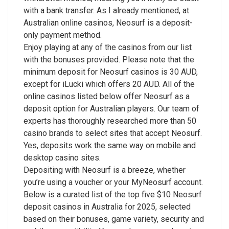
with a bank transfer. As I already mentioned, at
Australian online casinos, Neosurf is a deposit-
only payment method.
Enjoy playing at any of the casinos from our list
with the bonuses provided. Please note that the
minimum deposit for Neosurf casinos is 30 AUD,
except for iLucki which offers 20 AUD. All of the
online casinos listed below offer Neosurf as a
deposit option for Australian players. Our team of
experts has thoroughly researched more than 50
casino brands to select sites that accept Neosurf.
Yes, deposits work the same way on mobile and
desktop casino sites.
Depositing with Neosurf is a breeze, whether
you’re using a voucher or your MyNeosurf account.
Below is a curated list of the top five $10 Neosurf
deposit casinos in Australia for 2025, selected
based on their bonuses, game variety, security and