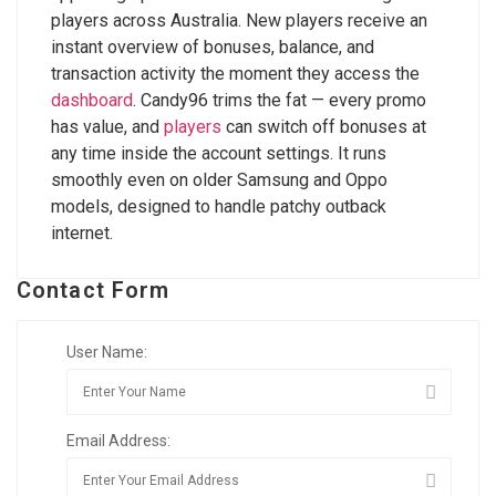
players across Australia. New players receive an
instant overview of bonuses, balance, and
transaction activity the moment they access the
dashboard
. Candy96 trims the fat — every promo
has value, and
players
can switch off bonuses at
any time inside the account settings. It runs
smoothly even on older Samsung and Oppo
models, designed to handle patchy outback
internet.
Contact Form
User Name:
Email Address: