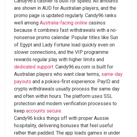
Candy96’s cashier is built for speed. All amounts
are shown in AUD for Australian players, and the
promo page is updated regularly. Candy96 ranks
well among
Australia-facing online
casinos
because it combines fast withdrawals with a no-
nonsense promo calendar. Popular titles like Sun
of Egypt and Lady Fortune load quickly even on
slower connections, and the VIP programme
rewards regular play with higher limits and
dedicated support
. Candy96.eu.com is built for
Australian players who want clear terms,
same-day
payouts
and a pokies-first experience. PayID and
crypto withdrawals usually process the same day
and often within hours. The platform uses SSL
protection and modern verification processes to
keep
accounts secure
.
Candy96 kicks things off with proper Aussie
hospitality, delivering bonuses that feel useful
rather than padded. The app loads games in under