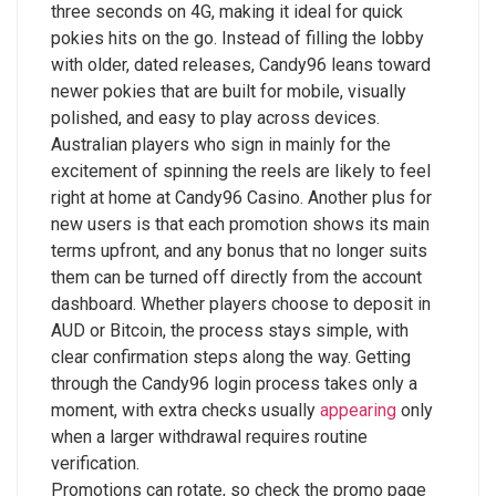
three seconds on 4G, making it ideal for quick
pokies hits on the go. Instead of filling the lobby
with older, dated releases, Candy96 leans toward
newer pokies that are built for mobile, visually
polished, and easy to play across devices.
Australian players who sign in mainly for the
excitement of spinning the reels are likely to feel
right at home at Candy96 Casino. Another plus for
new users is that each promotion shows its main
terms upfront, and any bonus that no longer suits
them can be turned off directly from the account
dashboard. Whether players choose to deposit in
AUD or Bitcoin, the process stays simple, with
clear confirmation steps along the way. Getting
through the Candy96 login process takes only a
moment, with extra checks usually
appearing
only
when a larger withdrawal requires routine
verification.
Promotions can rotate, so check the promo page