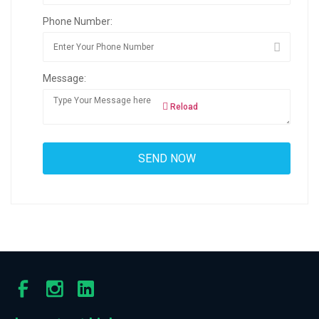
Phone Number:
Message:
Reload