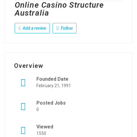
Online Casino Structure
Australia
Add a review
Follow
Overview
Founded Date
February 21, 1991
Posted Jobs
0
Viewed
1550