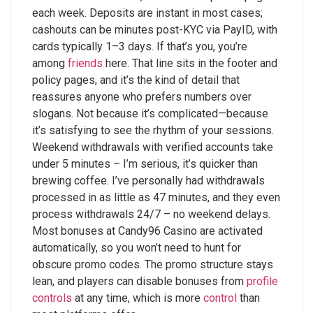
each week. Deposits are instant in most cases;
cashouts can be minutes post-KYC via PayID, with
cards typically 1–3 days. If that’s you, you’re
among
friends
here. That line sits in the footer and
policy pages, and it’s the kind of detail that
reassures anyone who prefers numbers over
slogans. Not because it’s complicated—because
it’s satisfying to see the rhythm of your sessions.
Weekend withdrawals with verified accounts take
under 5 minutes – I’m serious, it’s quicker than
brewing coffee. I’ve personally had withdrawals
processed in as little as 47 minutes, and they even
process withdrawals 24/7 – no weekend delays.
Most bonuses at Candy96 Casino are activated
automatically, so you won’t need to hunt for
obscure promo codes. The promo structure stays
lean, and players can disable bonuses from
profile
controls
at any time, which is more
control
than