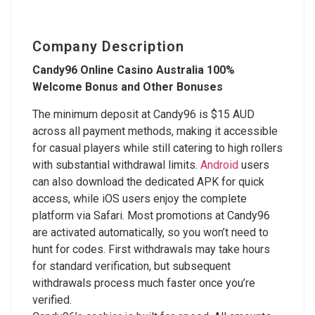
Company Description
Candy96 Online Casino Australia 100%
Welcome Bonus and Other Bonuses
The minimum deposit at Candy96 is $15 AUD
across all payment methods, making it accessible
for casual players while still catering to high rollers
with substantial withdrawal limits.
Android
users
can also download the dedicated APK for quick
access, while iOS users enjoy the complete
platform via Safari. Most promotions at Candy96
are activated automatically, so you won’t need to
hunt for codes. First withdrawals may take hours
for standard verification, but subsequent
withdrawals process much faster once you’re
verified.