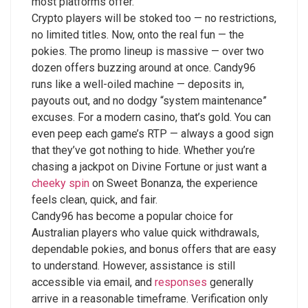
most platforms offer.
Crypto players will be stoked too — no restrictions,
no limited titles. Now, onto the real fun — the
pokies. The promo lineup is massive — over two
dozen offers buzzing around at once. Candy96
runs like a well-oiled machine — deposits in,
payouts out, and no dodgy “system maintenance”
excuses. For a modern casino, that’s gold. You can
even peep each game’s RTP — always a good sign
that they’ve got nothing to hide. Whether you’re
chasing a jackpot on Divine Fortune or just want a
cheeky spin
on Sweet Bonanza, the experience
feels clean, quick, and fair.
Candy96 has become a popular choice for
Australian players who value quick withdrawals,
dependable pokies, and bonus offers that are easy
to understand. However, assistance is still
accessible via email, and
responses
generally
arrive in a reasonable timeframe. Verification only