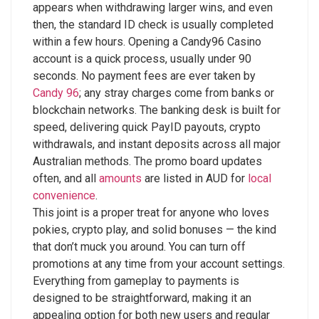
appears when withdrawing larger wins, and even
then, the standard ID check is usually completed
within a few hours. Opening a Candy96 Casino
account is a quick process, usually under 90
seconds. No payment fees are ever taken by
Candy 96
; any stray charges come from banks or
blockchain networks. The banking desk is built for
speed, delivering quick PayID payouts, crypto
withdrawals, and instant deposits across all major
Australian methods. The promo board updates
often, and all
amounts
are listed in AUD for
local
convenience
.
This joint is a proper treat for anyone who loves
pokies, crypto play, and solid bonuses — the kind
that don’t muck you around. You can turn off
promotions at any time from your account settings.
Everything from gameplay to payments is
designed to be straightforward, making it an
appealing option for both new users and regular