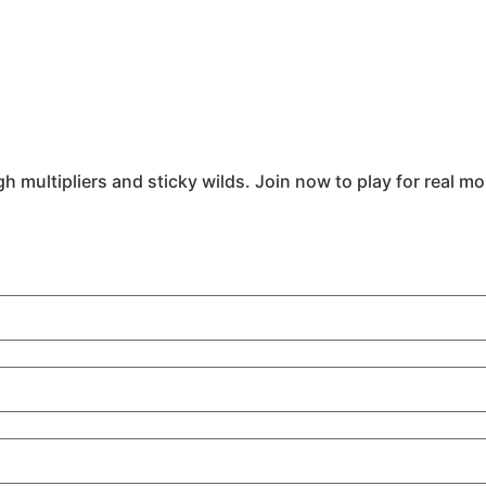
h multipliers and sticky wilds. Join now to play for real m