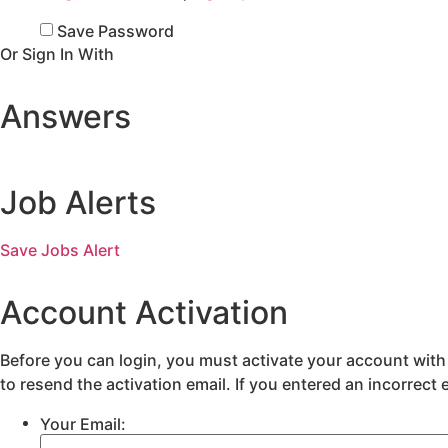
Save Password
Or Sign In With
Answers
Job Alerts
Save Jobs Alert
Account Activation
Before you can login, you must activate your account with 
to resend the activation email. If you entered an incorrect 
Your Email: