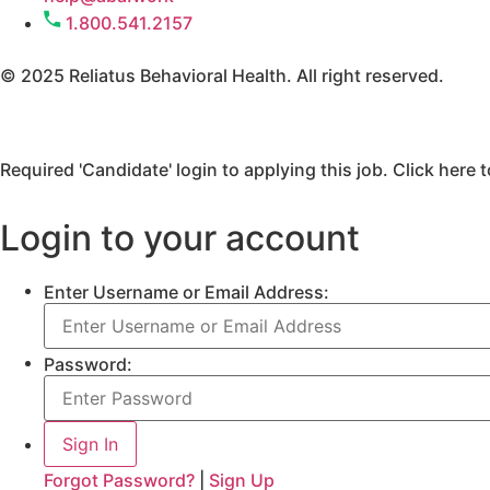
1.800.541.2157
© 2025 Reliatus Behavioral Health. All right reserved.
Required 'Candidate' login to applying this job.
Click here 
Login to your account
Enter Username or Email Address:
Password:
Forgot Password?
|
Sign Up