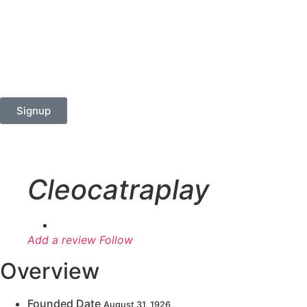
Signup
Cleocatraplay
Add a review
Follow
Overview
Founded Date
August 31, 1926