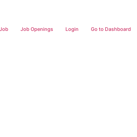
 Job
Job Openings
Login
Go to Dashboard