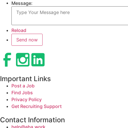
Message:
Reload
Important Links
Post a Job
Find Jobs
Privacy Policy
Get Recruiting Support
Contact Information
help@aba.work