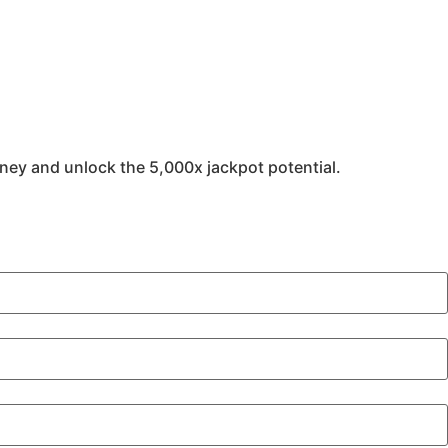
oney and unlock the 5,000x jackpot potential.