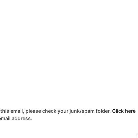
 this email, please check your junk/spam folder.
Click here
 email address.