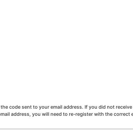
the code sent to your email address. If you did not receive
email address, you will need to re-register with the correct