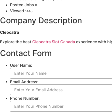
Posted Jobs
0
Viewed
1448
Company Description
Cleocatra
Explore the best
Cleocatra Slot Canada
experience with hig
Contact Form
User Name:
Email Address:
Phone Number: