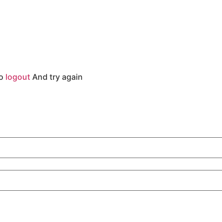
to
logout
And try again