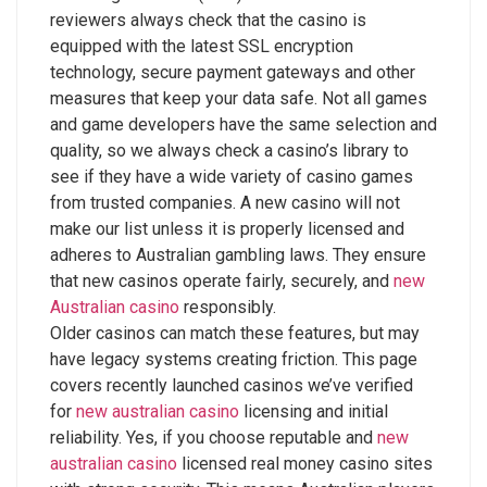
reviewers always check that the casino is
equipped with the latest SSL encryption
technology, secure payment gateways and other
measures that keep your data safe. Not all games
and game developers have the same selection and
quality, so we always check a casino’s library to
see if they have a wide variety of casino games
from trusted companies. A new casino will not
make our list unless it is properly licensed and
adheres to Australian gambling laws. They ensure
that new casinos operate fairly, securely, and
new
Australian casino
responsibly.
Older casinos can match these features, but may
have legacy systems creating friction. This page
covers recently launched casinos we’ve verified
for
new australian casino
licensing and initial
reliability. Yes, if you choose reputable and
new
australian casino
licensed real money casino sites