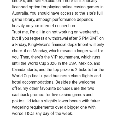
checks, and self-exclusion. There isn’t a locally
licensed option for playing online casino games in
Australia. You should have access to the site’s full
game library, although performance depends
heavily on your internet connection.
Trust me, I’m all-in on not working on weekends,
but if you request a withdrawal after 5 PM GMT on
a Friday, KingMaker’s financial department will only
check it on Monday, which means a longer wait for
you. Then, there’s the VIP tournament, which runs
until the World Cup 2026 in the USA, Mexico, and
Canada starts, and the top prize is 2 tickets for the
World Cup final + paid business class flights and
hotel accommodations. Besides the welcome
offer, my other favourite bonuses are the two
cashback promos for live casino games and
pokies. I’d take a slightly lower bonus with fairer
wagering requirements over a bigger one with
worse T&Cs any day of the week.