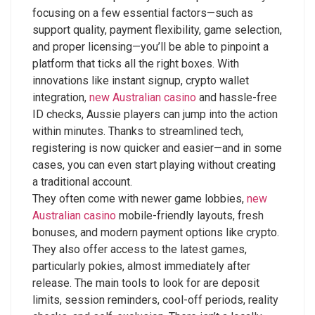
focusing on a few essential factors—such as
support quality, payment flexibility, game selection,
and proper licensing—you’ll be able to pinpoint a
platform that ticks all the right boxes. With
innovations like instant signup, crypto wallet
integration,
new Australian casino
and hassle-free
ID checks, Aussie players can jump into the action
within minutes. Thanks to streamlined tech,
registering is now quicker and easier—and in some
cases, you can even start playing without creating
a traditional account.
They often come with newer game lobbies,
new
Australian casino
mobile-friendly layouts, fresh
bonuses, and modern payment options like crypto.
They also offer access to the latest games,
particularly pokies, almost immediately after
release. The main tools to look for are deposit
limits, session reminders, cool-off periods, reality