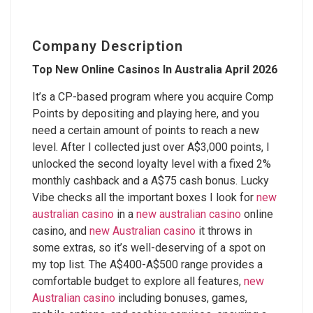
Company Description
Top New Online Casinos In Australia April 2026
It’s a CP-based program where you acquire Comp
Points by depositing and playing here, and you
need a certain amount of points to reach a new
level. After I collected just over A$3,000 points, I
unlocked the second loyalty level with a fixed 2%
monthly cashback and a A$75 cash bonus. Lucky
Vibe checks all the important boxes I look for
new
australian casino
in a
new australian casino
online
casino, and
new Australian casino
it throws in
some extras, so it’s well-deserving of a spot on
my top list. The A$400-A$500 range provides a
comfortable budget to explore all features,
new
Australian casino
including bonuses, games,