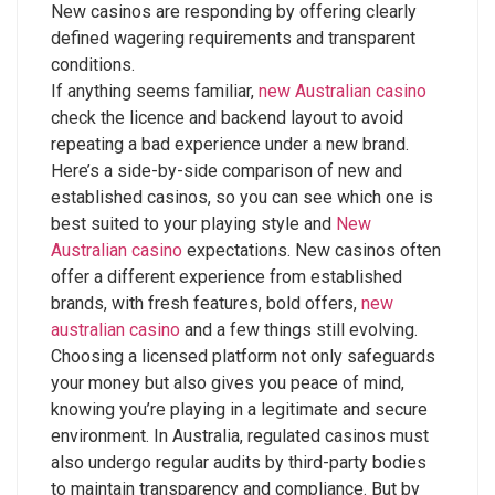
New casinos are responding by offering clearly
defined wagering requirements and transparent
conditions.
If anything seems familiar,
new Australian casino
check the licence and backend layout to avoid
repeating a bad experience under a new brand.
Here’s a side-by-side comparison of new and
established casinos, so you can see which one is
best suited to your playing style and
New
Australian casino
expectations. New casinos often
offer a different experience from established
brands, with fresh features, bold offers,
new
australian casino
and a few things still evolving.
Choosing a licensed platform not only safeguards
your money but also gives you peace of mind,
knowing you’re playing in a legitimate and secure
environment. In Australia, regulated casinos must
also undergo regular audits by third-party bodies
to maintain transparency and compliance. But by