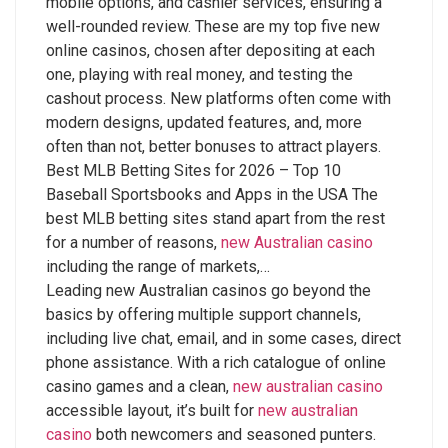
mobile options, and cashier services, ensuring a
well-rounded review. These are my top five new
online casinos, chosen after depositing at each
one, playing with real money, and testing the
cashout process. New platforms often come with
modern designs, updated features, and, more
often than not, better bonuses to attract players.
Best MLB Betting Sites for 2026 – Top 10
Baseball Sportsbooks and Apps in the USA The
best MLB betting sites stand apart from the rest
for a number of reasons,
new Australian casino
including the range of markets,…
Leading new Australian casinos go beyond the
basics by offering multiple support channels,
including live chat, email, and in some cases, direct
phone assistance. With a rich catalogue of online
casino games and a clean,
new australian casino
accessible layout, it’s built for
new australian
casino
both newcomers and seasoned punters.