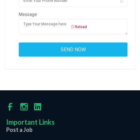
Message:
Reload
Important Links
Post a Job