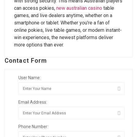
with strong security. This means Australian players
can access pokies,
new australian casino
table
games, and live dealers anytime, whether on a
smartphone or tablet. Whether you’re a fan of
online pokies, live table games, or modern instant-
win experiences, the newest platforms deliver
more options than ever.
Contact Form
User Name:
Email Address:
Phone Number: