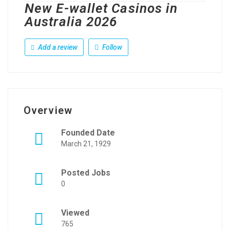
New E-wallet Casinos in
Australia 2026
Add a review
Follow
Overview
Founded Date
March 21, 1929
Posted Jobs
0
Viewed
765