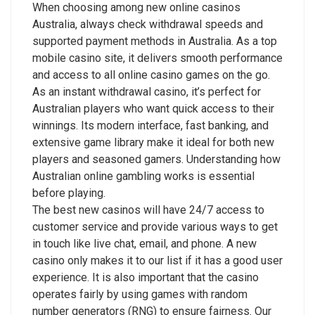
When choosing among new online casinos
Australia, always check withdrawal speeds and
supported payment methods in Australia. As a top
mobile casino site, it delivers smooth performance
and access to all online casino games on the go.
As an instant withdrawal casino, it’s perfect for
Australian players who want quick access to their
winnings. Its modern interface, fast banking, and
extensive game library make it ideal for both new
players and seasoned gamers. Understanding how
Australian online gambling works is essential
before playing.
The best new casinos will have 24/7 access to
customer service and provide various ways to get
in touch like live chat, email, and phone. A new
casino only makes it to our list if it has a good user
experience. It is also important that the casino
operates fairly by using games with random
number generators (RNG) to ensure fairness. Our