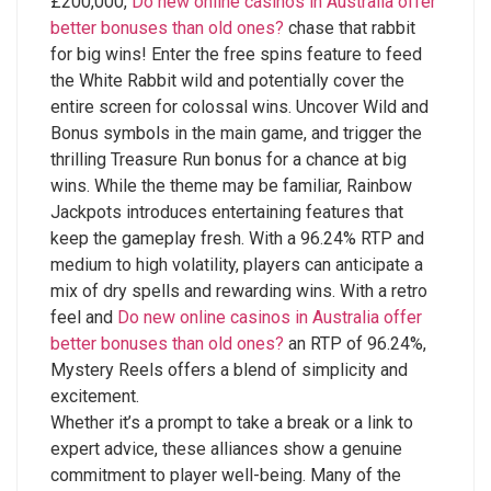
£200,000,
Do new online casinos in Australia offer
better bonuses than old ones?
chase that rabbit
for big wins! Enter the free spins feature to feed
the White Rabbit wild and potentially cover the
entire screen for colossal wins. Uncover Wild and
Bonus symbols in the main game, and trigger the
thrilling Treasure Run bonus for a chance at big
wins. While the theme may be familiar, Rainbow
Jackpots introduces entertaining features that
keep the gameplay fresh. With a 96.24% RTP and
medium to high volatility, players can anticipate a
mix of dry spells and rewarding wins. With a retro
feel and
Do new online casinos in Australia offer
better bonuses than old ones?
an RTP of 96.24%,
Mystery Reels offers a blend of simplicity and
excitement.
Whether it’s a prompt to take a break or a link to
expert advice, these alliances show a genuine
commitment to player well-being. Many of the