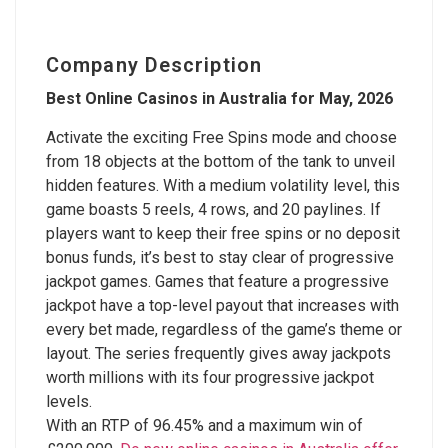
Company Description
Best Online Casinos in Australia for May, 2026
Activate the exciting Free Spins mode and choose
from 18 objects at the bottom of the tank to unveil
hidden features. With a medium volatility level, this
game boasts 5 reels, 4 rows, and 20 paylines. If
players want to keep their free spins or no deposit
bonus funds, it’s best to stay clear of progressive
jackpot games. Games that feature a progressive
jackpot have a top-level payout that increases with
every bet made, regardless of the game’s theme or
layout. The series frequently gives away jackpots
worth millions with its four progressive jackpot
levels.
With an RTP of 96.45% and a maximum win of