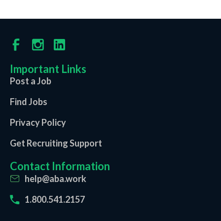
Important Links
Post a Job
Find Jobs
Privacy Policy
Get Recruiting Support
Contact Information
help@aba.work
1.800.541.2157