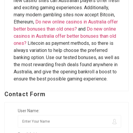
new casino sites can Australian players offer fresh
and exciting gaming experiences. Additionally,
many modern gambling sites now accept Bitcoin,
Ethereum,
Do new online casinos in Australia offer
better bonuses than old ones?
and
Do new online
casinos in Australia offer better bonuses than old
ones?
Litecoin as payment methods, so there is
always variation to help choose the preferred
banking option. Use our tested bonuses, as well as
the most rewarding fresh deals found anywhere in
Australia, and give the opening bankroll a boost to
ensure the best possible gaming experience.
Contact Form
User Name: