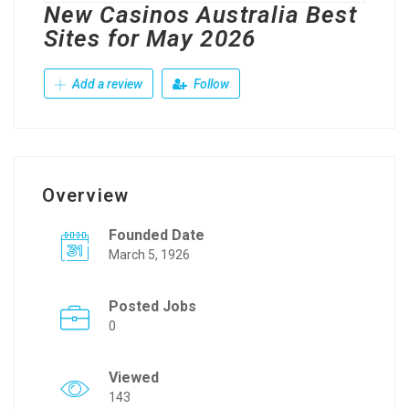
New Casinos Australia Best
Sites for May 2026
Add a review
Follow
Overview
Founded Date
March 5, 1926
Posted Jobs
0
Viewed
143