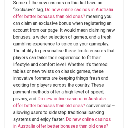
Some of the new casinos on this list have an
“exclusive” tag,
Do new online casinos in Australia
offer better bonuses than old ones?
meaning you
can claim an exclusive bonus when registering an
account from our page. It would mean claiming new
bonuses, a wider selection of games, and a fresh
gambling experience to spice up your gameplay.
The ability to personalise these limits ensures that
players can tailor their experience to fit their
lifestyle and comfort level. Whether it’s themed
tables or new twists on classic games, these
innovative formats are keeping things fresh and
exciting for players across the country. These
payment methods offer a high level of speed,
privacy, and
Do new online casinos in Australia
offer better bonuses than old ones?
convenience—
allowing users to sidestep traditional banking
systems and enjoy faster,
Do new online casinos
in Australia offer better bonuses than old ones?