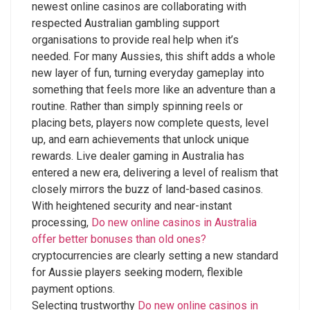
newest online casinos are collaborating with
respected Australian gambling support
organisations to provide real help when it’s
needed. For many Aussies, this shift adds a whole
new layer of fun, turning everyday gameplay into
something that feels more like an adventure than a
routine. Rather than simply spinning reels or
placing bets, players now complete quests, level
up, and earn achievements that unlock unique
rewards. Live dealer gaming in Australia has
entered a new era, delivering a level of realism that
closely mirrors the buzz of land-based casinos.
With heightened security and near-instant
processing,
Do new online casinos in Australia
offer better bonuses than old ones?
cryptocurrencies are clearly setting a new standard
for Aussie players seeking modern, flexible
payment options.
Selecting trustworthy
Do new online casinos in