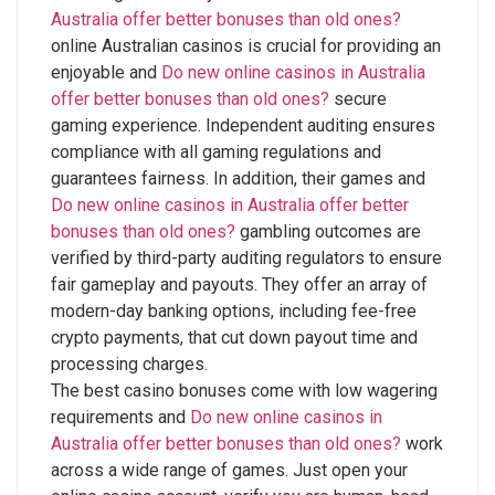
Australia offer better bonuses than old ones?
online Australian casinos is crucial for providing an
enjoyable and
Do new online casinos in Australia
offer better bonuses than old ones?
secure
gaming experience. Independent auditing ensures
compliance with all gaming regulations and
guarantees fairness. In addition, their games and
Do new online casinos in Australia offer better
bonuses than old ones?
gambling outcomes are
verified by third-party auditing regulators to ensure
fair gameplay and payouts. They offer an array of
modern-day banking options, including fee-free
crypto payments, that cut down payout time and
processing charges.
The best casino bonuses come with low wagering
requirements and
Do new online casinos in
Australia offer better bonuses than old ones?
work
across a wide range of games. Just open your