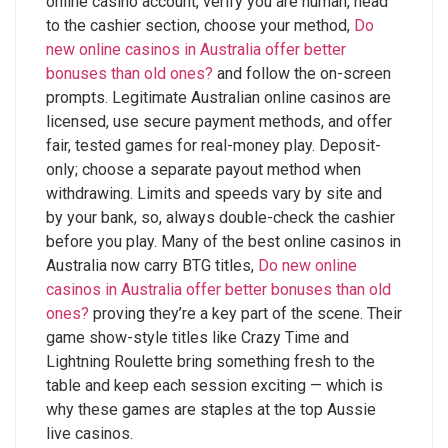
online casino account, verify you are human, head
to the cashier section, choose your method,
Do
new online casinos in Australia offer better
bonuses than old ones?
and follow the on-screen
prompts. Legitimate Australian online casinos are
licensed, use secure payment methods, and offer
fair, tested games for real-money play. Deposit-
only; choose a separate payout method when
withdrawing. Limits and speeds vary by site and
by your bank, so, always double-check the cashier
before you play. Many of the best online casinos in
Australia now carry BTG titles,
Do new online
casinos in Australia offer better bonuses than old
ones?
proving they’re a key part of the scene. Their
game show-style titles like Crazy Time and
Lightning Roulette bring something fresh to the
table and keep each session exciting — which is
why these games are staples at the top Aussie
live casinos.