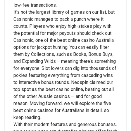
low-fee transactions.
It’s not the largest library of games on our list, but
Casinonic manages to pack a punch where it
counts. Players who enjoy high-stakes play with
the potential for major payouts should check out
Casinonic, one of the best online casino Australia
options for jackpot hunting. You can easily filter
them by Collections, such as Books, Bonus Buys,
and Expanding Wilds – meaning there’s something
for everyone. Slot lovers can dig into thousands of
pokies featuring everything from cascading wins
to interactive bonus rounds. Neospin claimed our
top spot as the best casino online, beating out all
of the other Aussie casinos — and for good
reason. Moving forward, we will explore the five
best online casinos for Australians in detail, so
keep reading.
With their modern features and generous bonuses,