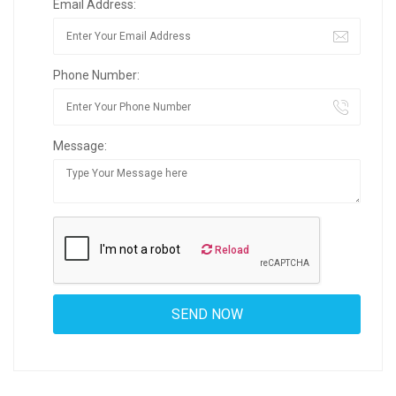
Email Address:
Phone Number:
Message:
Reload