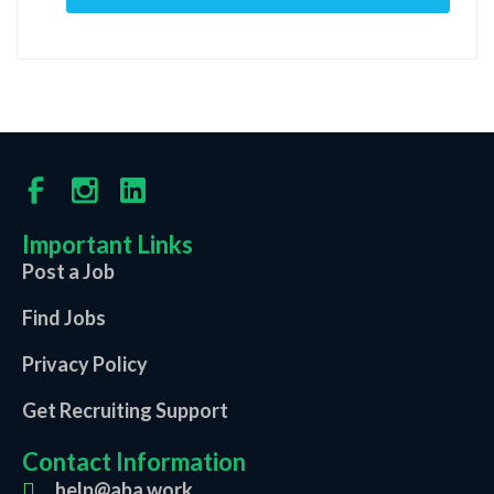
Important Links
Post a Job
Find Jobs
Privacy Policy
Get Recruiting Support
Contact Information
help@aba.work