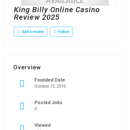
King Billy Online Casino
Review 2025
Add a review
Follow
Overview
Founded Date
October 15, 2010
Posted Jobs
0
Viewed