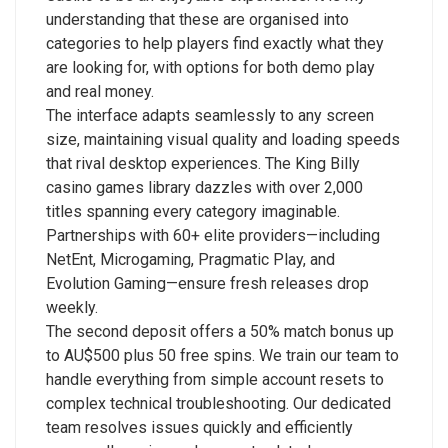
understanding that these are organised into
categories to help players find exactly what they
are looking for, with options for both demo play
and real money.
The interface adapts seamlessly to any screen
size, maintaining visual quality and loading speeds
that rival desktop experiences. The King Billy
casino games library dazzles with over 2,000
titles spanning every category imaginable.
Partnerships with 60+ elite providers—including
NetEnt, Microgaming, Pragmatic Play, and
Evolution Gaming—ensure fresh releases drop
weekly.
The second deposit offers a 50% match bonus up
to AU$500 plus 50 free spins. We train our team to
handle everything from simple account resets to
complex technical troubleshooting. Our dedicated
team resolves issues quickly and efficiently