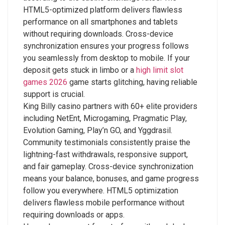
HTML5-optimized platform delivers flawless
performance on all smartphones and tablets
without requiring downloads. Cross-device
synchronization ensures your progress follows
you seamlessly from desktop to mobile. If your
deposit gets stuck in limbo or a
high limit slot
games 2026
game starts glitching, having reliable
support is crucial.
King Billy casino partners with 60+ elite providers
including NetEnt, Microgaming, Pragmatic Play,
Evolution Gaming, Play’n GO, and Yggdrasil.
Community testimonials consistently praise the
lightning-fast withdrawals, responsive support,
and fair gameplay. Cross-device synchronization
means your balance, bonuses, and game progress
follow you everywhere. HTML5 optimization
delivers flawless mobile performance without
requiring downloads or apps.