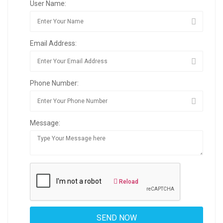
User Name:
Email Address:
Phone Number:
Message:
Reload