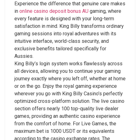
Experience the difference that genuine care makes
in
online casino deposit bonus AU
gaming, where
every feature is designed with your long-term
satisfaction in mind. King Billy transforms ordinary
gaming sessions into royal adventures with its
intuitive interface, world-class security, and
exclusive benefits tailored specifically for
Aussies.
King Billy’s login system works flawlessly across
all devices, allowing you to continue your gaming
journey exactly where you left off, whether at home
or on the go. Enjoy the royal gaming experience
wherever you go with King Billy Casino’s perfectly
optimized cross-platform solution. The live casino
section offers nearly 100 top-quality live dealer
games, providing an authentic casino experience
from the comfort of home. For Live Games, the
maximum bet is 1000 USDT or its equivalents
according to the casino exchange rates. The