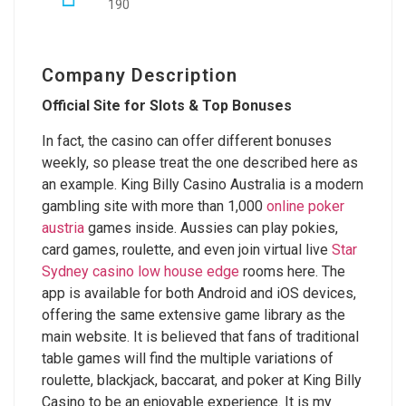
190
Company Description
Official Site for Slots & Top Bonuses
In fact, the casino can offer different bonuses
weekly, so please treat the one described here as
an example. King Billy Casino Australia is a modern
gambling site with more than 1,000
online poker
austria
games inside. Aussies can play pokies,
card games, roulette, and even join virtual live
Star
Sydney casino low house edge
rooms here. The
app is available for both Android and iOS devices,
offering the same extensive game library as the
main website. It is believed that fans of traditional
table games will find the multiple variations of
roulette, blackjack, baccarat, and poker at King Billy
Casino to be an enjoyable experience. It is my