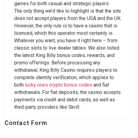
games for both casual and strategic players.
The only thing we’d like to highlight is that the site
does not accept players from the USA and the UK.
However, the only rule is to have a casino that is
licenced, which this operator most certainly is.
Whatever you want, you have it right here – from
classic slots to live dealer tables. We also listed
the latest King Billy bonus codes, rewards, and
promo offerings. Before processing any
withdrawal, King Billy Casino requires players to
complete identity verification, which applies to
both
lucky ones crypto bonus codes
and fiat
withdrawals. For fiat deposits, the casino accepts
payments via credit and debit cards, as well as
third-party providers like Skrill.
Contact Form