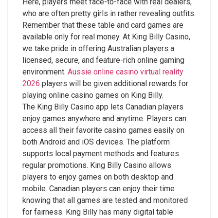
Here, players meet face-to-face with real dealers,
who are often pretty girls in rather revealing outfits.
Remember that these table and card games are
available only for real money. At King Billy Casino,
we take pride in offering Australian players a
licensed, secure, and feature-rich online gaming
environment.
Aussie online casino virtual reality
2026
players will be given additional rewards for
playing online casino games on King Billy.
The King Billy Casino app lets Canadian players
enjoy games anywhere and anytime. Players can
access all their favorite casino games easily on
both Android and iOS devices. The platform
supports local payment methods and features
regular promotions. King Billy Casino allows
players to enjoy games on both desktop and
mobile. Canadian players can enjoy their time
knowing that all games are tested and monitored
for fairness. King Billy has many digital table