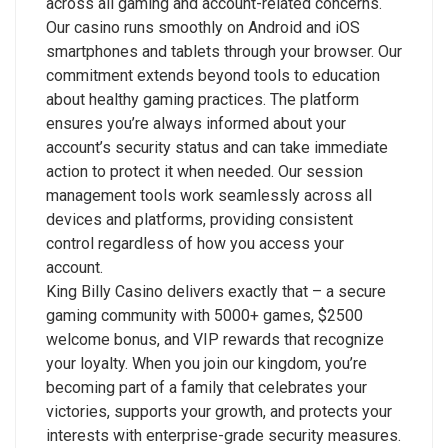
across all gaming and account-related concerns.
Our casino runs smoothly on Android and iOS
smartphones and tablets through your browser. Our
commitment extends beyond tools to education
about healthy gaming practices. The platform
ensures you’re always informed about your
account’s security status and can take immediate
action to protect it when needed. Our session
management tools work seamlessly across all
devices and platforms, providing consistent
control regardless of how you access your
account.
King Billy Casino delivers exactly that – a secure
gaming community with 5000+ games, $2500
welcome bonus, and VIP rewards that recognize
your loyalty. When you join our kingdom, you’re
becoming part of a family that celebrates your
victories, supports your growth, and protects your
interests with enterprise-grade security measures.