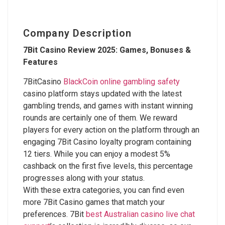
Company Description
7Bit Casino Review 2025: Games, Bonuses &
Features
7BitCasino
BlackCoin online gambling safety
casino platform stays updated with the latest
gambling trends, and games with instant winning
rounds are certainly one of them. We reward
players for every action on the platform through an
engaging 7Bit Casino loyalty program containing
12 tiers. While you can enjoy a modest 5%
cashback on the first five levels, this percentage
progresses along with your status.
With these extra categories, you can find even
more 7Bit Casino games that match your
preferences. 7Bit
best Australian casino live chat