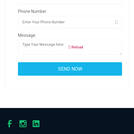
Phone Number:
Message:
Reload