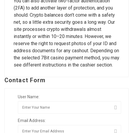
You can also activate two-factor authentication
(2FA) to add another layer of protection, and you
should. Crypto balances don’t come with a safety
net, so a little extra security goes a long way. Our
site processes crypto withdrawals almost
instantly or within 10–20 minutes. However, we
reserve the right to request photos of your ID and
address documents for any cashout. Depending on
the selected 7Bit casino payment method, you may
see different instructions in the cashier section.
Contact Form
User Name:
Email Address: