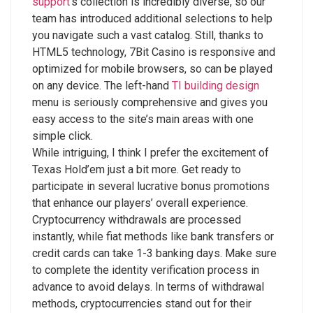
support
’s collection is incredibly diverse, so our
team has introduced additional selections to help
you navigate such a vast catalog. Still, thanks to
HTML5 technology, 7Bit Casino is responsive and
optimized for mobile browsers, so can be played
on any device. The left-hand
TI building design
menu is seriously comprehensive and gives you
easy access to the site’s main areas with one
simple click.
While intriguing, I think I prefer the excitement of
Texas Hold’em just a bit more. Get ready to
participate in several lucrative bonus promotions
that enhance our players’ overall experience.
Cryptocurrency withdrawals are processed
instantly, while fiat methods like bank transfers or
credit cards can take 1-3 banking days. Make sure
to complete the identity verification process in
advance to avoid delays. In terms of withdrawal
methods, cryptocurrencies stand out for their