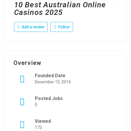
10 Best Australian Online
Casinos 2025
Add a review
Follow
Overview
Founded Date
December 15, 2014
Posted Jobs
0
Viewed
173