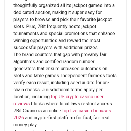
thoughtfully organized all its jackpot games into a
dedicated section, making it super easy for
players to browse and pick their favorite jackpot
slots. Plus, 7Bit frequently hosts jackpot
tournaments and special promotions that enhance
winning opportunities and reward the most
successful players with additional prizes.
The brand counters that gap with provably fair
algorithms and certified random number
generators that ensure unbiased outcomes on
slots and table games. Independent fairness tools
verify each result, including seed audits for on-
chain checks. Jurisdictional terms apply per
location, including
top US crypto casino user
reviews
blocks where local laws restrict access.
7Bit Casino is an online
top live casino bonuses
2026
and crypto-first platform for fast, fair, real
money play.