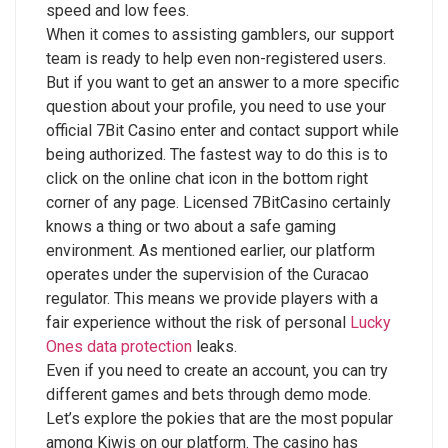
speed and low fees.
When it comes to assisting gamblers, our support
team is ready to help even non-registered users.
But if you want to get an answer to a more specific
question about your profile, you need to use your
official 7Bit Casino enter and contact support while
being authorized. The fastest way to do this is to
click on the online chat icon in the bottom right
corner of any page. Licensed 7BitCasino certainly
knows a thing or two about a safe gaming
environment. As mentioned earlier, our platform
operates under the supervision of the Curacao
regulator. This means we provide players with a
fair experience without the risk of personal
Lucky
Ones data protection
leaks.
Even if you need to create an account, you can try
different games and bets through demo mode.
Let’s explore the pokies that are the most popular
among Kiwis on our platform. The casino has